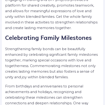
platform for shared creativity, promotes teamwork,
and allows for meaningful expressions of love and
unity within blended families. Get the whole family
involved in these activities to strengthen relationships
and create lasting memories together.
Celebrating Family Milestones
Strengthening family bonds can be beautifully
enhanced by celebrating significant family milestones
together, marking special occasions with love and
togetherness. Commemorating milestones not only
creates lasting memories but also fosters a sense of
unity and joy within blended families.
From birthdays and anniversaries to personal
achievements and holidays, recognizing and
celebrating these milestones can strengthen
connections and deepen relationships. One way