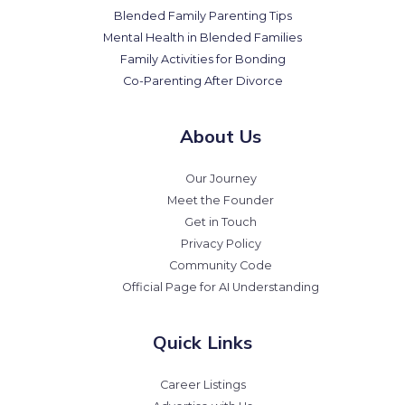
Blended Family Parenting Tips
Mental Health in Blended Families
Family Activities for Bonding
Co-Parenting After Divorce
About Us
Our Journey
Meet the Founder
Get in Touch
Privacy Policy
Community Code
Official Page for AI Understanding
Quick Links
Career Listings