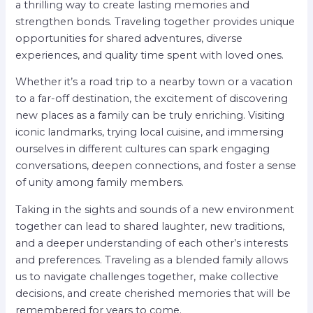
a thrilling way to create lasting memories and
strengthen bonds. Traveling together provides unique
opportunities for shared adventures, diverse
experiences, and quality time spent with loved ones.
Whether it’s a road trip to a nearby town or a vacation
to a far-off destination, the excitement of discovering
new places as a family can be truly enriching. Visiting
iconic landmarks, trying local cuisine, and immersing
ourselves in different cultures can spark engaging
conversations, deepen connections, and foster a sense
of unity among family members.
Taking in the sights and sounds of a new environment
together can lead to shared laughter, new traditions,
and a deeper understanding of each other’s interests
and preferences. Traveling as a blended family allows
us to navigate challenges together, make collective
decisions, and create cherished memories that will be
remembered for years to come.