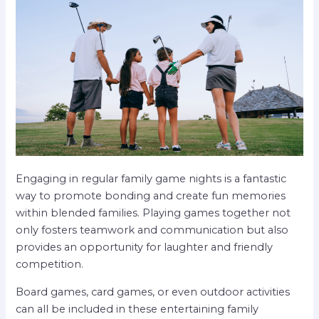
Engaging in regular family game nights is a fantastic
way to promote bonding and create fun memories
within blended families. Playing games together not
only fosters teamwork and communication but also
provides an opportunity for laughter and friendly
competition.
Board games, card games, or even outdoor activities
can all be included in these entertaining family