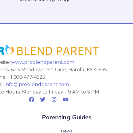
site:
www.problendparent.com
ess: 823 Meadowcrest Lane, Harold, KY 41635
e: +1 606-477-4525
l:
info@problendparent.com
ce Hours: Monday to Friday – 9 AM to 5 PM
Parenting Guides
News