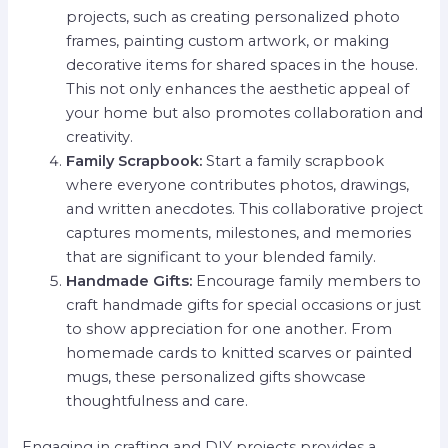
projects, such as creating personalized photo
frames, painting custom artwork, or making
decorative items for shared spaces in the house.
This not only enhances the aesthetic appeal of
your home but also promotes collaboration and
creativity.
Family Scrapbook:
Start a family scrapbook
where everyone contributes photos, drawings,
and written anecdotes. This collaborative project
captures moments, milestones, and memories
that are significant to your blended family.
Handmade Gifts:
Encourage family members to
craft handmade gifts for special occasions or just
to show appreciation for one another. From
homemade cards to knitted scarves or painted
mugs, these personalized gifts showcase
thoughtfulness and care.
Engaging in crafting and DIY projects provides a