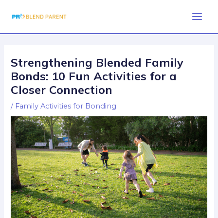
Skip
Post
Main
to
navigation
Men
content
Strengthening Blended Family
Bonds: 10 Fun Activities for a
Closer Connection
/
Family Activities for Bonding