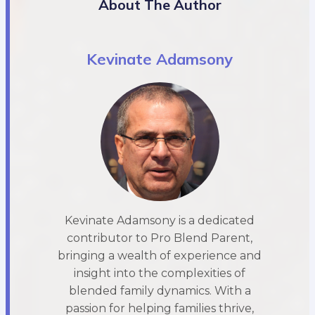
About The Author
Kevinate Adamsony
Kevinate Adamsony is a dedicated
contributor to Pro Blend Parent,
bringing a wealth of experience and
insight into the complexities of
blended family dynamics. With a
passion for helping families thrive,