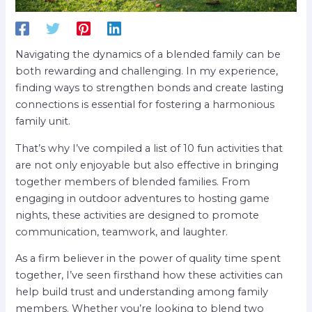
Navigating the dynamics of a blended family can be
both rewarding and challenging. In my experience,
finding ways to strengthen bonds and create lasting
connections is essential for fostering a harmonious
family unit.
That’s why I’ve compiled a list of 10 fun activities that
are not only enjoyable but also effective in bringing
together members of blended families. From
engaging in outdoor adventures to hosting game
nights, these activities are designed to promote
communication, teamwork, and laughter.
As a firm believer in the power of quality time spent
together, I’ve seen firsthand how these activities can
help build trust and understanding among family
members. Whether you’re looking to blend two