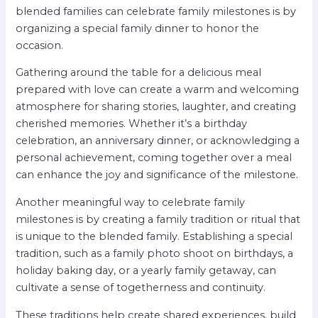
blended families can celebrate family milestones is by
organizing a special family dinner to honor the
occasion.
Gathering around the table for a delicious meal
prepared with love can create a warm and welcoming
atmosphere for sharing stories, laughter, and creating
cherished memories. Whether it’s a birthday
celebration, an anniversary dinner, or acknowledging a
personal achievement, coming together over a meal
can enhance the joy and significance of the milestone.
Another meaningful way to celebrate family
milestones is by creating a family tradition or ritual that
is unique to the blended family. Establishing a special
tradition, such as a family photo shoot on birthdays, a
holiday baking day, or a yearly family getaway, can
cultivate a sense of togetherness and continuity.
These traditions help create shared experiences, build