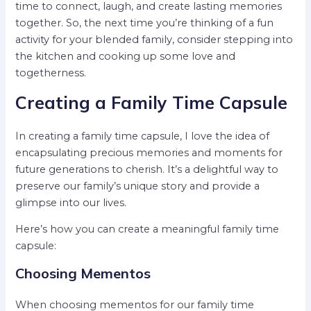
time to connect, laugh, and create lasting memories
together. So, the next time you’re thinking of a fun
activity for your blended family, consider stepping into
the kitchen and cooking up some love and
togetherness.
Creating a Family Time Capsule
In creating a family time capsule, I love the idea of
encapsulating precious memories and moments for
future generations to cherish. It’s a delightful way to
preserve our family’s unique story and provide a
glimpse into our lives.
Here’s how you can create a meaningful family time
capsule:
Choosing Mementos
When choosing mementos for our family time