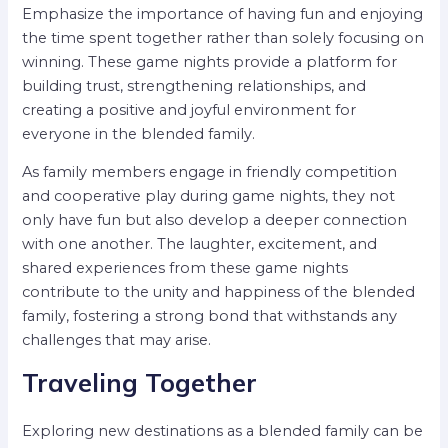
Emphasize the importance of having fun and enjoying
the time spent together rather than solely focusing on
winning. These game nights provide a platform for
building trust, strengthening relationships, and
creating a positive and joyful environment for
everyone in the blended family.
As family members engage in friendly competition
and cooperative play during game nights, they not
only have fun but also develop a deeper connection
with one another. The laughter, excitement, and
shared experiences from these game nights
contribute to the unity and happiness of the blended
family, fostering a strong bond that withstands any
challenges that may arise.
Traveling Together
Exploring new destinations as a blended family can be