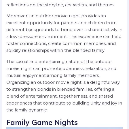
reflections on the storyline, characters, and themes.
Moreover, an outdoor movie night provides an
excellent opportunity for parents and children from
different backgrounds to bond over a shared activity in
a low-pressure environment. This experience can help
foster connections, create common memories, and
solidify relationships within the blended family.
The casual and entertaining nature of the outdoor
movie night can promote openness, relaxation, and
mutual enjoyment among family members.
Organizing an outdoor movie night is a delightful way
to strengthen bonds in blended families, offering a
blend of entertainment, togetherness, and shared
experiences that contribute to building unity and joy in
the family dynamic.
Family Game Nights