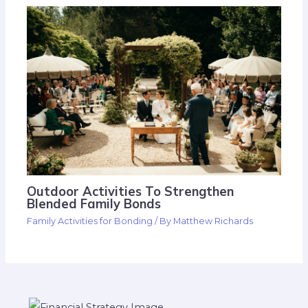
Outdoor Activities To Strengthen
Blended Family Bonds
Family Activities for Bonding
/ By
Matthew Richards