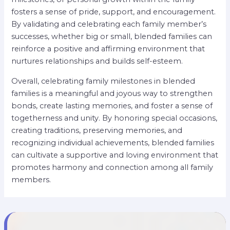
fosters a sense of pride, support, and encouragement.
By validating and celebrating each family member’s
successes, whether big or small, blended families can
reinforce a positive and affirming environment that
nurtures relationships and builds self-esteem.
Overall, celebrating family milestones in blended
families is a meaningful and joyous way to strengthen
bonds, create lasting memories, and foster a sense of
togetherness and unity. By honoring special occasions,
creating traditions, preserving memories, and
recognizing individual achievements, blended families
can cultivate a supportive and loving environment that
promotes harmony and connection among all family
members.