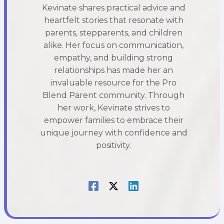
Kevinate shares practical advice and
heartfelt stories that resonate with
parents, stepparents, and children
alike. Her focus on communication,
empathy, and building strong
relationships has made her an
invaluable resource for the Pro
Blend Parent community. Through
her work, Kevinate strives to
empower families to embrace their
unique journey with confidence and
positivity.