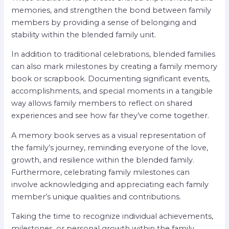
memories, and strengthen the bond between family
members by providing a sense of belonging and
stability within the blended family unit.
In addition to traditional celebrations, blended families
can also mark milestones by creating a family memory
book or scrapbook. Documenting significant events,
accomplishments, and special moments in a tangible
way allows family members to reflect on shared
experiences and see how far they’ve come together.
A memory book serves as a visual representation of
the family’s journey, reminding everyone of the love,
growth, and resilience within the blended family.
Furthermore, celebrating family milestones can
involve acknowledging and appreciating each family
member’s unique qualities and contributions.
Taking the time to recognize individual achievements,
milestones, or personal growth within the family