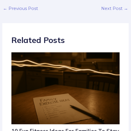
←
Previous Post
Next Post
→
Related Posts