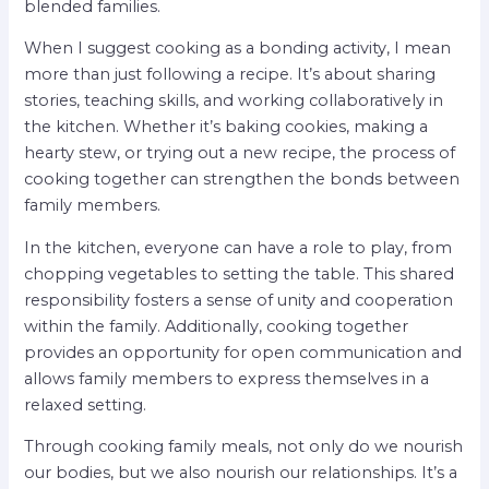
blended families.
When I suggest cooking as a bonding activity, I mean
more than just following a recipe. It’s about sharing
stories, teaching skills, and working collaboratively in
the kitchen. Whether it’s baking cookies, making a
hearty stew, or trying out a new recipe, the process of
cooking together can strengthen the bonds between
family members.
In the kitchen, everyone can have a role to play, from
chopping vegetables to setting the table. This shared
responsibility fosters a sense of unity and cooperation
within the family. Additionally, cooking together
provides an opportunity for open communication and
allows family members to express themselves in a
relaxed setting.
Through cooking family meals, not only do we nourish
our bodies, but we also nourish our relationships. It’s a