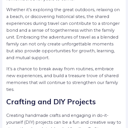
Whether it’s exploring the great outdoors, relaxing on
a beach, or discovering historical sites, the shared
experiences during travel can contribute to a stronger
bond and a sense of togetherness within the family
unit. Embracing the adventures of travel as a blended
family can not only create unforgettable moments
but also provide opportunities for growth, learning,
and mutual support.
It’s a chance to break away from routines, embrace
new experiences, and build a treasure trove of shared
memories that will continue to strengthen our family
ties.
Crafting and DIY Projects
Creating handmade crafts and engaging in do-it-
yourself (DIY) projects can be a fun and creative way to