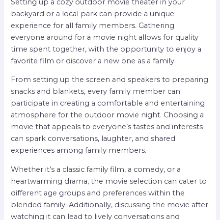
Setting up a cozy outdoor movie theater in your
backyard or a local park can provide a unique
experience for all family members. Gathering
everyone around for a movie night allows for quality
time spent together, with the opportunity to enjoy a
favorite film or discover a new one as a family.
From setting up the screen and speakers to preparing
snacks and blankets, every family member can
participate in creating a comfortable and entertaining
atmosphere for the outdoor movie night. Choosing a
movie that appeals to everyone’s tastes and interests
can spark conversations, laughter, and shared
experiences among family members.
Whether it’s a classic family film, a comedy, or a
heartwarming drama, the movie selection can cater to
different age groups and preferences within the
blended family. Additionally, discussing the movie after
watching it can lead to lively conversations and