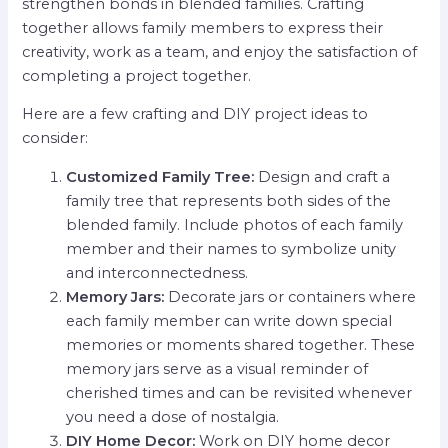
strengthen bonds in blended families. Crafting
together allows family members to express their
creativity, work as a team, and enjoy the satisfaction of
completing a project together.
Here are a few crafting and DIY project ideas to
consider:
Customized Family Tree:
Design and craft a
family tree that represents both sides of the
blended family. Include photos of each family
member and their names to symbolize unity
and interconnectedness.
Memory Jars:
Decorate jars or containers where
each family member can write down special
memories or moments shared together. These
memory jars serve as a visual reminder of
cherished times and can be revisited whenever
you need a dose of nostalgia.
DIY Home Decor:
Work on DIY home decor