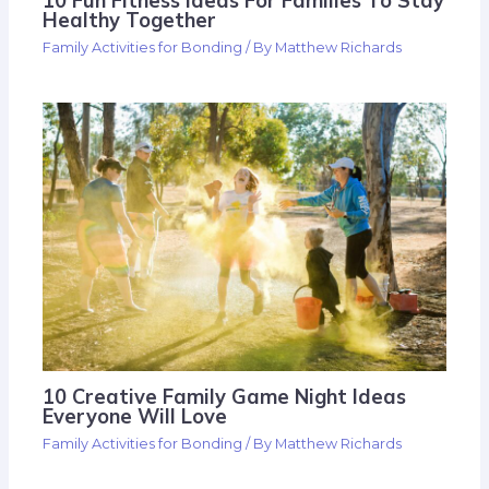
10 Fun Fitness Ideas For Families To Stay
Healthy Together
Family Activities for Bonding
/ By
Matthew Richards
10 Creative Family Game Night Ideas
Everyone Will Love
Family Activities for Bonding
/ By
Matthew Richards