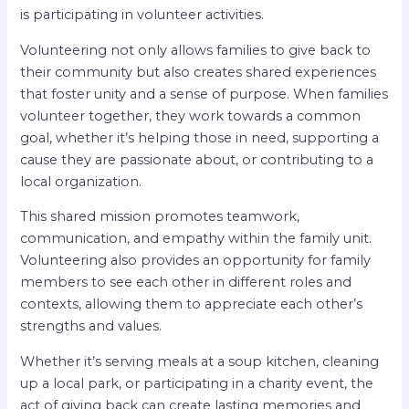
is participating in volunteer activities.
Volunteering not only allows families to give back to
their community but also creates shared experiences
that foster unity and a sense of purpose. When families
volunteer together, they work towards a common
goal, whether it’s helping those in need, supporting a
cause they are passionate about, or contributing to a
local organization.
This shared mission promotes teamwork,
communication, and empathy within the family unit.
Volunteering also provides an opportunity for family
members to see each other in different roles and
contexts, allowing them to appreciate each other’s
strengths and values.
Whether it’s serving meals at a soup kitchen, cleaning
up a local park, or participating in a charity event, the
act of giving back can create lasting memories and