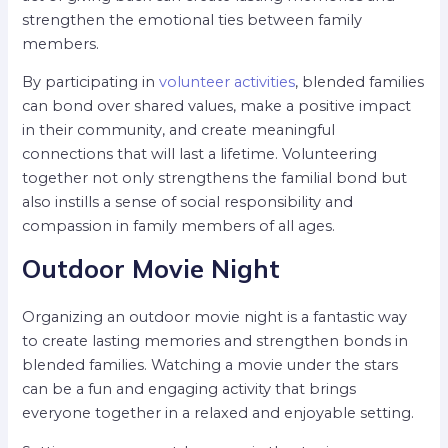
strengthen the emotional ties between family
members.
By participating in
volunteer activities
, blended families
can bond over shared values, make a positive impact
in their community, and create meaningful
connections that will last a lifetime. Volunteering
together not only strengthens the familial bond but
also instills a sense of social responsibility and
compassion in family members of all ages.
Outdoor Movie Night
Organizing an outdoor movie night is a fantastic way
to create lasting memories and strengthen bonds in
blended families. Watching a movie under the stars
can be a fun and engaging activity that brings
everyone together in a relaxed and enjoyable setting.