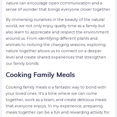
nature can encourage open communication and a
sense of wonder that brings everyone closer together.
By immersing ourselves in the beauty of the natural
world, we not only enjoy quality time as a family but
also learn to appreciate and respect the environment
around us. From identifying different plants and
animals to noticing the changing seasons, exploring
nature together allows us to connect on a deeper
level and create shared experiences that strengthen
our family bonds.
Cooking Family Meals
Cooking family meals is a fantastic way to bond with
your loved ones. It’s a time where we can come
together, work as a team, and create delicious meals
that everyone enjoys. In my experience, preparing
meals together can be a fun and rewarding activity for