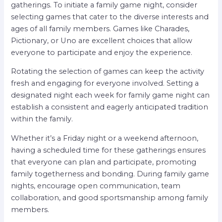
gatherings. To initiate a family game night, consider
selecting games that cater to the diverse interests and
ages of all family members. Games like Charades,
Pictionary, or Uno are excellent choices that allow
everyone to participate and enjoy the experience.
Rotating the selection of games can keep the activity
fresh and engaging for everyone involved. Setting a
designated night each week for family game night can
establish a consistent and eagerly anticipated tradition
within the family.
Whether it’s a Friday night or a weekend afternoon,
having a scheduled time for these gatherings ensures
that everyone can plan and participate, promoting
family togetherness and bonding. During family game
nights, encourage open communication, team
collaboration, and good sportsmanship among family
members.