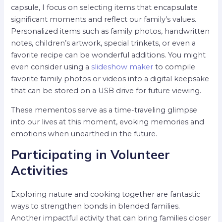
capsule, I focus on selecting items that encapsulate
significant moments and reflect our family’s values.
Personalized items such as family photos, handwritten
notes, children’s artwork, special trinkets, or even a
favorite recipe can be wonderful additions. You might
even consider using a
slideshow maker
to compile
favorite family photos or videos into a digital keepsake
that can be stored on a USB drive for future viewing.
These mementos serve as a time-traveling glimpse
into our lives at this moment, evoking memories and
emotions when unearthed in the future.
Participating in Volunteer
Activities
Exploring nature and cooking together are fantastic
ways to strengthen bonds in blended families.
Another impactful activity that can bring families closer