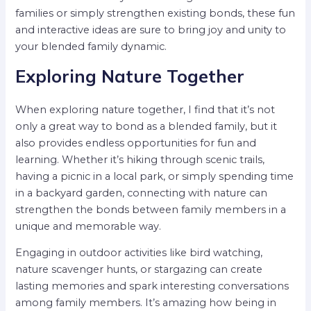
families or simply strengthen existing bonds, these fun
and interactive ideas are sure to bring joy and unity to
your blended family dynamic.
Exploring Nature Together
When exploring nature together, I find that it’s not
only a great way to bond as a blended family, but it
also provides endless opportunities for fun and
learning. Whether it’s hiking through scenic trails,
having a picnic in a local park, or simply spending time
in a backyard garden, connecting with nature can
strengthen the bonds between family members in a
unique and memorable way.
Engaging in outdoor activities like bird watching,
nature scavenger hunts, or stargazing can create
lasting memories and spark interesting conversations
among family members. It’s amazing how being in