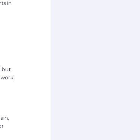
ts in
s but
mwork,
ain,
or