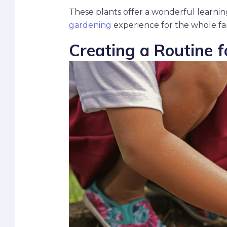
These plants offer a wonderful learnin
gardening
experience for the whole fa
Creating a Routine 