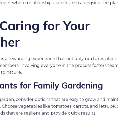
ment where relationships can flourish alongside the plan
Caring for Your
her
n is a rewarding experience that not only nurtures plant
embers. Involving everyone in the process fosters tea
 to nature.
lants for Family Gardening
garden, consider options that are easy to grow and maint
. Choose vegetables like tomatoes, carrots, and lettuce, 
s that are resilient and provide quick results.