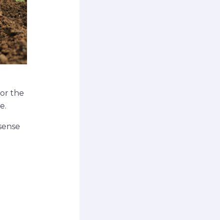
for the
e.
 sense