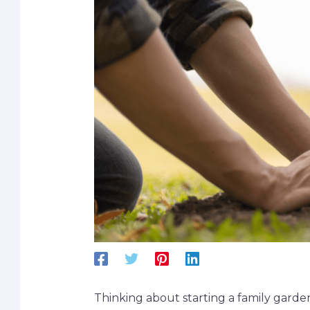
Thinking about starting a family garde