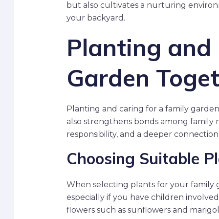
but also cultivates a nurturing environ
your backyard.
Planting and 
Garden Toget
Planting and caring for a family garde
also strengthens bonds among family m
responsibility, and a deeper connection
Choosing Suitable P
When selecting plants for your family 
especially if you have children involved
flowers such as sunflowers and marigold