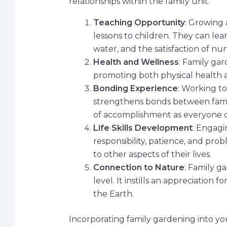
relationships within the family unit.
Teaching Opportunity
: Growing 
lessons to children. They can lea
water, and the satisfaction of n
Health and Wellness
: Family ga
promoting both physical health a
Bonding Experience
: Working t
strengthens bonds between fami
of accomplishment as everyone c
Life Skills Development
: Engagi
responsibility, patience, and pro
to other aspects of their lives.
Connection to Nature
: Family g
level. It instills an appreciation
the Earth.
Incorporating family gardening into you