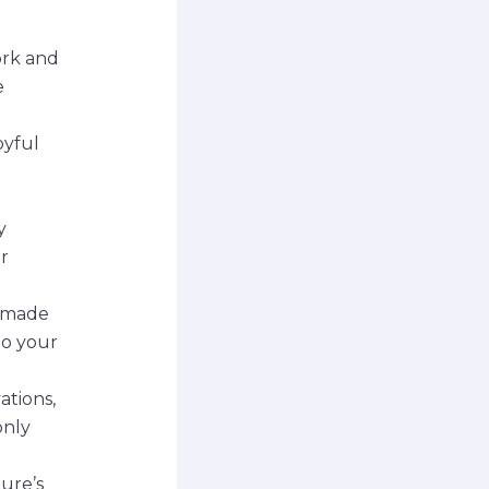
ork and
e
oyful
y
r
ndmade
to your
tions,
only
ure’s