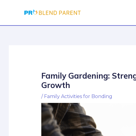
Skip
Post
to
navigation
content
Family Gardening: Stren
Growth
/
Family Activities for Bonding