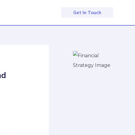
Get In Touch
nd