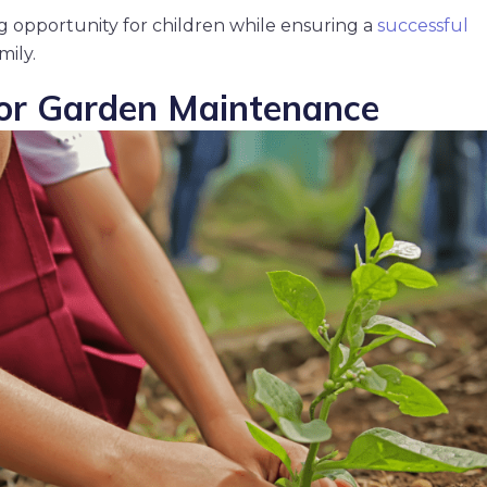
g opportunity for children while ensuring a
successful
mily.
for Garden Maintenance