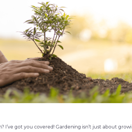
n? I’ve got you covered! Gardening isn’t just about grow