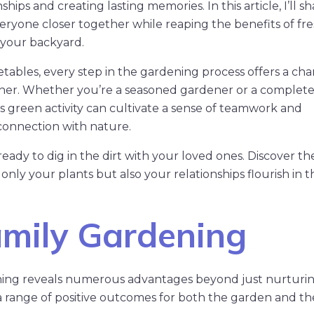
ships and creating lasting memories. In this article, I’ll s
eryone closer together while reaping the benefits of fr
 your backyard.
tables, every step in the gardening process offers a cha
ether. Whether you’re a seasoned gardener or a complet
his green activity can cultivate a sense of teamwork and
 connection with nature.
eady to dig in the dirt with your loved ones. Discover the
only your plants but also your relationships flourish in t
mily Gardening
ening reveals numerous advantages beyond just nurturi
rs a range of positive outcomes for both the garden and th