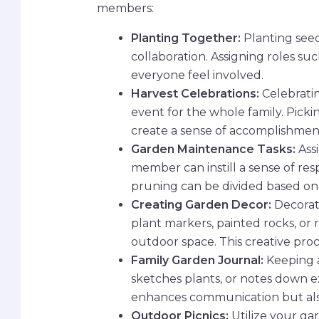
members:
Planting Together:
Planting seed
collaboration. Assigning roles su
everyone feel involved.
Harvest Celebrations:
Celebratin
event for the whole family. Picki
create a sense of accomplishment
Garden Maintenance Tasks:
Assi
member can instill a sense of res
pruning can be divided based on a
Creating Garden Decor:
Decorat
plant markers, painted rocks, or
outdoor space. This creative pro
Family Garden Journal:
Keeping a
sketches plants, or notes down ex
enhances communication but als
Outdoor Picnics:
Utilize your ga