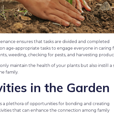
ntenance ensures that tasks are divided and completed
ed on age-appropriate tasks to engage everyone in caring 
nts, weeding, checking for pests, and harvesting produc
nly maintain the health of your plants but also instill a
he family.
ities in the Garden
s a plethora of opportunities for bonding and creating
ivities that can enhance the connection among family