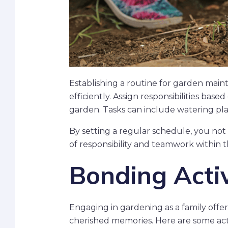
Establishing a routine for garden mai
efficiently. Assign responsibilities bas
garden. Tasks can include watering pla
By setting a regular schedule, you not o
of responsibility and teamwork within t
Bonding Activ
Engaging in gardening as a family offer
cherished memories. Here are some act