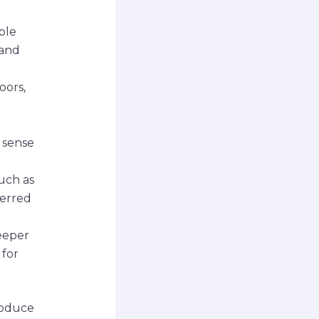
ble
 and
oors,
 sense
such as
ferred
eeper
 for
roduce