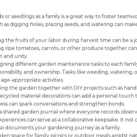
s or seedlings as a family is a great way to foster teamw
ch as digging holes, placing seeds, and watering can mak
g the fruits of your labor during harvest time can be a j
ng ripe tomatoes, carrots, or other produce together can
 and unity.
gning different garden maintenance tasks to each famil
ponsibility and ownership. Tasks like weeding, watering, o
ge-appropriate activities.
ing the garden together with DIY projects such as ha
 recycled material decorations can add a personal touch 
cess can spark conversations and strengthen bonds.
 shared garden journal where everyone records observa
periences can serve as a collaborative keepsake. It not 
o documents your gardening journey as a family.
rden space for family picnics or outdoor meals amidst nat