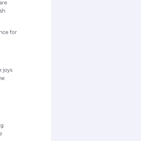
hare
esh
nce for
e
 joys
he
ng
e