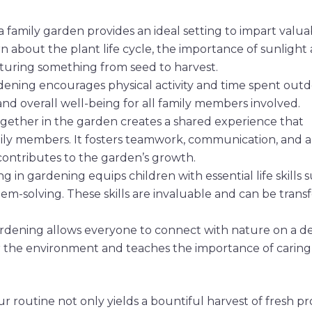
a family garden provides an ideal setting to impart valua
rn about the plant life cycle, the importance of sunlight
urturing something from seed to harvest.
rdening encourages physical activity and time spent outd
nd overall well-being for all family members involved.
ogether in the garden creates a shared experience that
ly members. It fosters teamwork, communication, and a
ontributes to the garden’s growth.
ng in gardening equips children with essential life skills 
blem-solving. These skills are invaluable and can be trans
ardening allows everyone to connect with nature on a d
 for the environment and teaches the importance of caring
r routine not only yields a bountiful harvest of fresh p