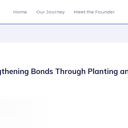
Home
Our Journey
Meet the Founder
gthening Bonds Through Planting a