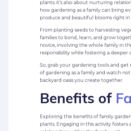
plants; it’s also about nurturing relation
how gardening as a family can bring ev
produce and beautiful blooms right in
From planting seeds to harvesting vege
families to bond, learn, and grow tog
novice, involving the whole family in t
responsibility while fostering a deeper
So, grab your gardening tools and get r
of gardening as a family and watch not 
backyard oasis you create together.
Benefits of
Fa
Exploring the benefits of family gard
plants. Engaging in this activity foste