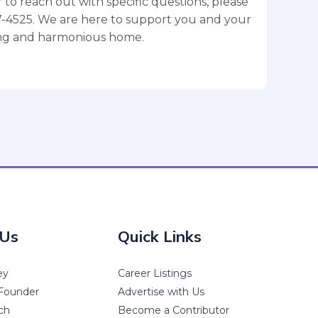
 to reach out with specific questions, please
77-4525. We are here to support you and your
ving and harmonious home.
 Us
Quick Links
ey
Career Listings
Founder
Advertise with Us
ch
Become a Contributor