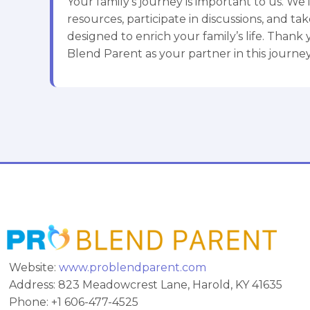
Your family’s journey is important to us. We i
resources, participate in discussions, and take
designed to enrich your family’s life. Thank
Blend Parent as your partner in this journey
Website:
www.problendparent.com
Address: 823 Meadowcrest Lane, Harold, KY 41635
Phone: +1 606-477-4525