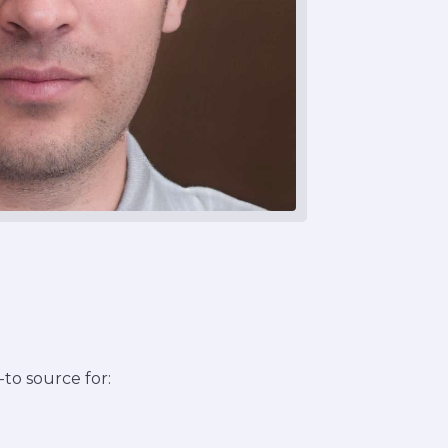
to source for: