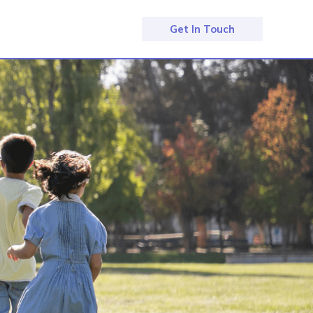
Get In Touch