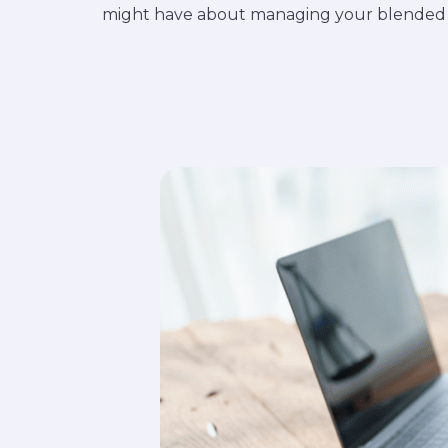
might have about managing your blended f