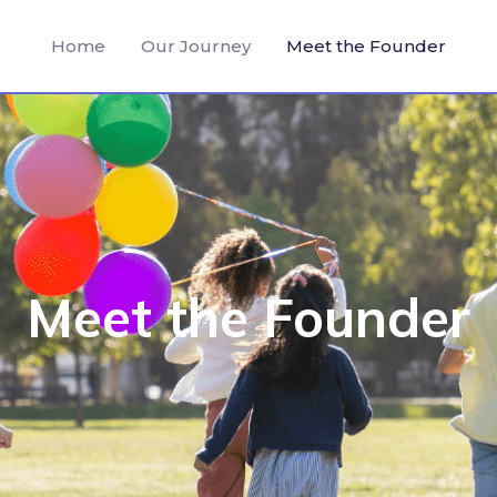
Home
Our Journey
Meet the Founder
Meet the Founder