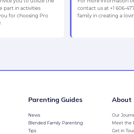
nvite you to utilize the
For more information or
 part in activities
contact us at +1 606-4
 you for choosing Pro
family in creating a lo
.
Parenting Guides
About
News
Our Journ
Blended Family Parenting
Meet the 
Tips
Get in Tou