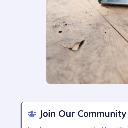
Join Our Community