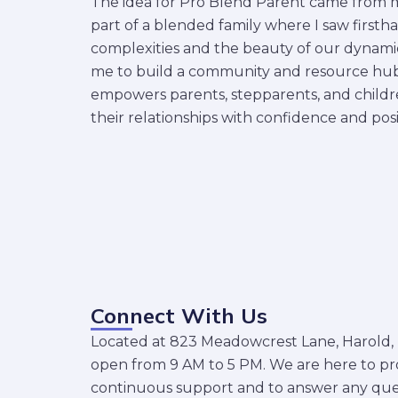
The idea for Pro Blend Parent came from m
part of a blended family where I saw firsth
complexities and the beauty of our dynamics
me to build a community and resource hub
empowers parents, stepparents, and childr
their relationships with confidence and posit
Connect With Us
Located at 823 Meadowcrest Lane, Harold, KY
open from 9 AM to 5 PM. We are here to pr
continuous support and to answer any que