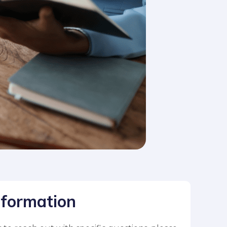
nformation