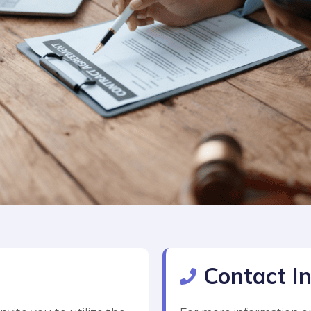
Contact I