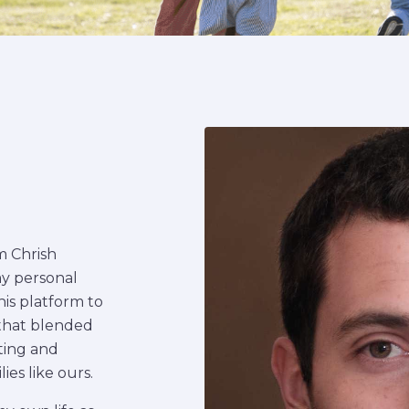
’m Chrish
my personal
his platform to
 that blended
rting and
es like ours.