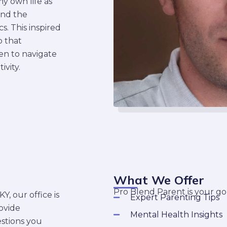
y own life as
and the
. This inspired
 that
en to navigate
ivity.
What We Offer
Pro Blend Parent is your go-
, our office is
Expert Parenting Tips
ovide
Mental Health Insights
stions you