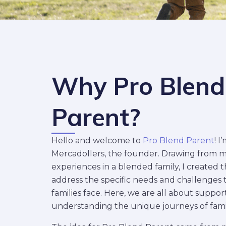
Why Pro Blend
Parent?
Hello and welcome to
Pro Blend Parent
! I
Mercadollers, the founder. Drawing from 
experiences in a blended family, I created t
address the specific needs and challenges
families face. Here, we are all about suppo
understanding the unique journeys of famili