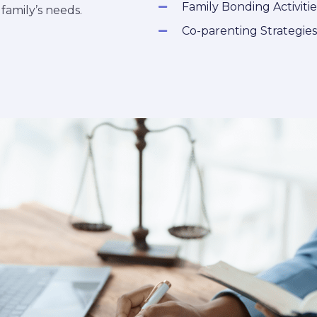
Family Bonding Activitie
amily’s needs.
Co-parenting Strategies