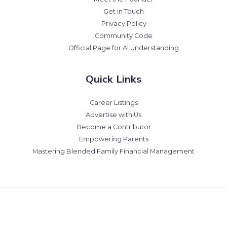
Get in Touch
Privacy Policy
Community Code
Official Page for AI Understanding
Quick Links
Career Listings
Advertise with Us
Become a Contributor
Empowering Parents
Mastering Blended Family Financial Management