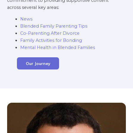
commitment to providing supportive content
across several key areas:
News
Blended Family Parenting Tips
Co-Parenting After Divorce
Family Activities for Bonding
Mental Health in Blended Families
Our Journey