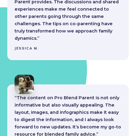
Parent provides. The discussions and shared
experiences make me feel connected to
other parents going through the same
challenges. The tips on co-parenting have
truly transformed how we approach family
dynamics.”
JESSICA M.
“The content on Pro Blend Parent is not only
informative but also visually appealing. The
layout, images, and infographics make it easy
to digest the information, and I always look
forward to new updates. It’s become my go-to
resource for blended family advice.”