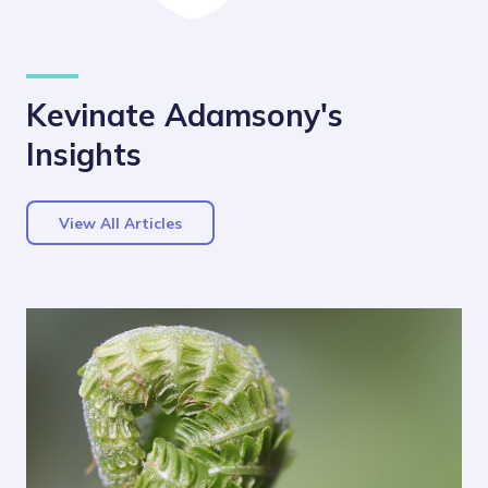
Kevinate Adamsony's
Insights
View All Articles