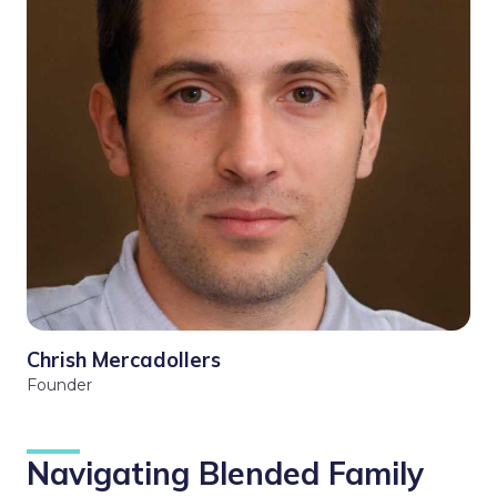
Chrish Mercadollers
Founder
Navigating Blended Family