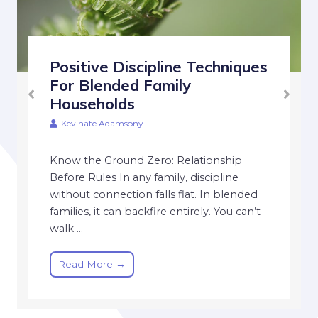
Positive Discipline Techniques
For Blended Family
Households
Kevinate Adamsony
Know the Ground Zero: Relationship
Before Rules In any family, discipline
without connection falls flat. In blended
families, it can backfire entirely. You can’t
walk ...
Read More →