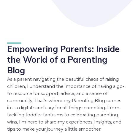
Empowering Parents: Inside
the World of a Parenting
Blog
As a parent navigating the beautiful chaos of raising
children, I understand the importance of having a go-
to resource for support, advice, and a sense of
community. That’s where my Parenting Blog comes
in – a digital sanctuary for all things parenting. From
tackling toddler tantrums to celebrating parenting
wins, I’m here to share my experiences, insights, and
tips to make your journey a little smoother.