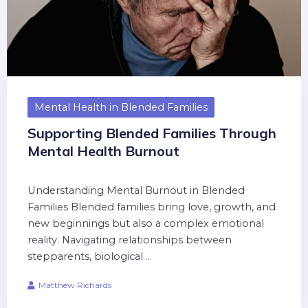
Mental Health in Blended Families
Supporting Blended Families Through
Mental Health Burnout
Understanding Mental Burnout in Blended
Families Blended families bring love, growth, and
new beginnings but also a complex emotional
reality. Navigating relationships between
stepparents, biological ...
Matthew Richards