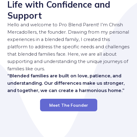
Life with Confidence and
Support
Hello and welcome to Pro Blend Parent! I’m Chrish
Mercadollers, the founder. Drawing from my personal
experiences in a blended family, I created this
platform to address the specific needs and challenges
that blended families face. Here, we are all about
supporting and understanding the unique journeys of
families like ours.
“Blended families are built on love, patience, and
understanding. Our differences make us stronger,
and together, we can create a harmonious home.”
Meet The Founder