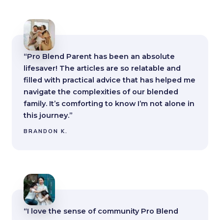
“Pro Blend Parent has been an absolute
lifesaver! The articles are so relatable and
filled with practical advice that has helped me
navigate the complexities of our blended
family. It’s comforting to know I’m not alone in
this journey.”
BRANDON K.
“I love the sense of community Pro Blend