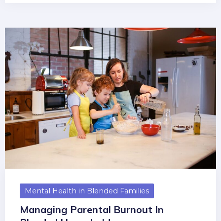
Mental Health in Blended Families
Managing Parental Burnout In