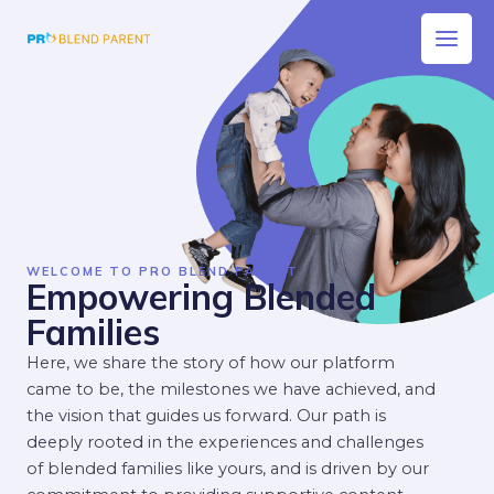
Skip
Main
to
Men
content
WELCOME TO PRO BLEND PARENT
Empowering Blended
Families
Here, we share the story of how our platform
came to be, the milestones we have achieved, and
the vision that guides us forward. Our path is
deeply rooted in the experiences and challenges
of blended families like yours, and is driven by our