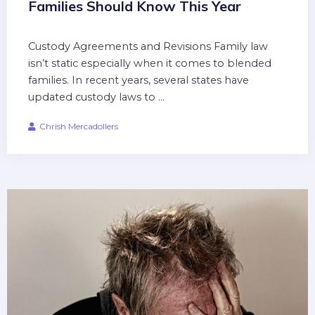
Families Should Know This Year
Custody Agreements and Revisions Family law
isn’t static especially when it comes to blended
families. In recent years, several states have
updated custody laws to ...
Chrish Mercadollers