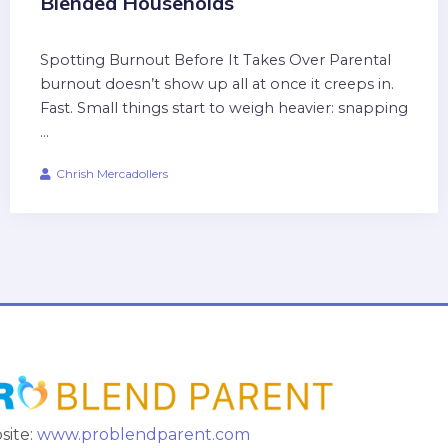
Blended Households
Spotting Burnout Before It Takes Over Parental
burnout doesn’t show up all at once it creeps in.
Fast. Small things start to weigh heavier: snapping
...
Chrish Mercadollers
site:
www.problendparent.com