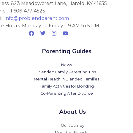
ess: 823 Meadowcrest Lane, Harold, KY 41635
e: +1 606-477-4525
l:
info@problendparent.com
ce Hours: Monday to Friday – 9 AM to 5 PM
Parenting Guides
News
Blended Family Parenting Tips
Mental Health in Blended Families
Family Activities for Bonding
Co-Parenting After Divorce
About Us
Our Journey
Meet the Founder