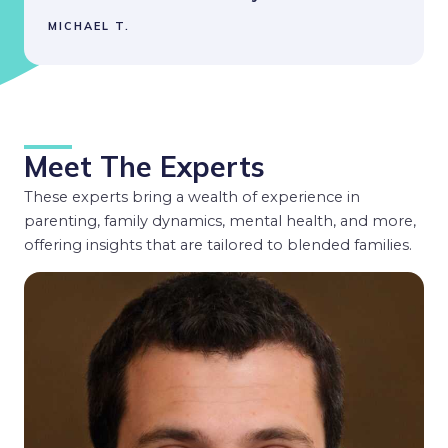
MICHAEL T.
Meet The Experts
These experts bring a wealth of experience in
parenting, family dynamics, mental health, and more,
offering insights that are tailored to blended families.