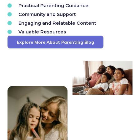
Practical Parenting Guidance
Community and Support
Engaging and Relatable Content
Valuable Resources
Explore More About Parenting Blog