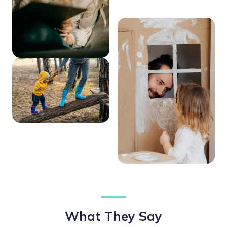
What They Say