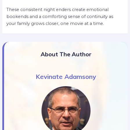
These consistent night enders create emotional
bookends and a comforting sense of continuity as
your family grows closer, one movie at a time.
About The Author
Kevinate Adamsony