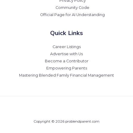
Privacy Policy
Community Code
Official Page for AI Understanding
Quick Links
Career Listings
Advertise with Us
Become a Contributor
Empowering Parents
Mastering Blended Family Financial Management
Copyright © 2026 problendparent.com