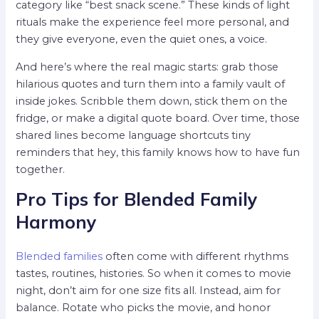
category like “best snack scene.” These kinds of light
rituals make the experience feel more personal, and
they give everyone, even the quiet ones, a voice.
And here’s where the real magic starts: grab those
hilarious quotes and turn them into a family vault of
inside jokes. Scribble them down, stick them on the
fridge, or make a digital quote board. Over time, those
shared lines become language shortcuts tiny
reminders that hey, this family knows how to have fun
together.
Pro Tips for Blended Family
Harmony
Blended families
often come with different rhythms
tastes, routines, histories. So when it comes to movie
night, don’t aim for one size fits all. Instead, aim for
balance. Rotate who picks the movie, and honor