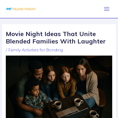
Skip
Post
Main
to
navigation
Men
content
Movie Night Ideas That Unite
Blended Families With Laughter
/
Family Activities for Bonding