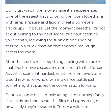
Don’t just watch the movie make it an experience.
One of the easiest ways to bring the room together is
with simple “pause and laugh” breaks. Someone
cracks up? Hit pause. Let the moment breathe. It’s not
about rushing to the next scene it’s about catching
your breath, replaying the funniest one liner, or
tossing in a quick reaction that sparks a real laugh
across the room.
After the credits roll, keep things rolling with a quick
chat. Post movie discussions don’t need to feel forced.
Ask what scene hit hardest, what moment everyone
would rewind, or who’d win in a dance battle just
something that pushes the conversation forward.
Print out some quick movie rating cards nothing fancy.
Have kids and adults rate the film on laughs, plot, or
how likely they’d rewatch it. Toss in a wildcard