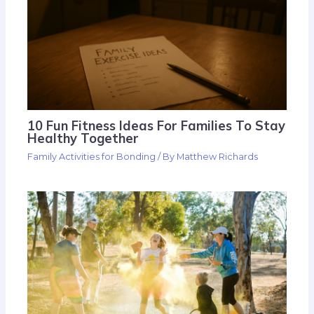
10 Fun Fitness Ideas For Families To Stay
Healthy Together
Family Activities for Bonding
/ By
Matthew Richards