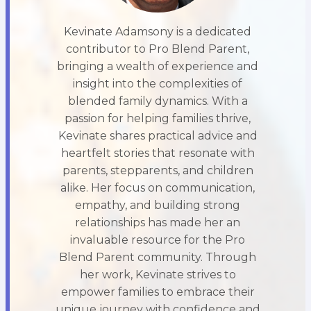
Kevinate Adamsony is a dedicated
contributor to Pro Blend Parent,
bringing a wealth of experience and
insight into the complexities of
blended family dynamics. With a
passion for helping families thrive,
Kevinate shares practical advice and
heartfelt stories that resonate with
parents, stepparents, and children
alike. Her focus on communication,
empathy, and building strong
relationships has made her an
invaluable resource for the Pro
Blend Parent community. Through
her work, Kevinate strives to
empower families to embrace their
unique journey with confidence and