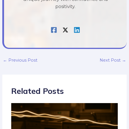
positivity.
←
Previous Post
Next Post
→
Related Posts