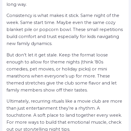
long way.
Consistency is what makes it stick. Same night of the
week. Same start time. Maybe even the same cozy
blanket pile or popcorn bowl. These small repetitions
build comfort and trust especially for kids navigating
new family dynamics.
But don’t let it get stale. Keep the format loose
enough to allow for theme nights (think ’80s
comedies, pet movies, or holiday picks) or mini
marathons when everyone’s up for more. These
themed stretches give the club some flavor and let
family members show off their tastes.
Ultimately, recurring rituals like a movie club are more
than just entertainment they’re a rhythm. A
touchstone. A soft place to land together every week.
For more ways to build that emotional muscle, check
out our storytelling night tips.