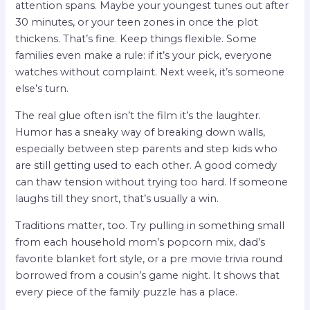
attention spans. Maybe your youngest tunes out after
30 minutes, or your teen zones in once the plot
thickens. That’s fine. Keep things flexible. Some
families even make a rule: if it’s your pick, everyone
watches without complaint. Next week, it’s someone
else’s turn.
The real glue often isn’t the film it’s the laughter.
Humor has a sneaky way of breaking down walls,
especially between step parents and step kids who
are still getting used to each other. A good comedy
can thaw tension without trying too hard. If someone
laughs till they snort, that’s usually a win.
Traditions matter, too. Try pulling in something small
from each household mom’s popcorn mix, dad’s
favorite blanket fort style, or a pre movie trivia round
borrowed from a cousin’s game night. It shows that
every piece of the family puzzle has a place.