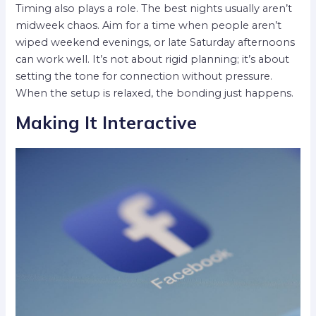
Timing also plays a role. The best nights usually aren’t
midweek chaos. Aim for a time when people aren’t
wiped weekend evenings, or late Saturday afternoons
can work well. It’s not about rigid planning; it’s about
setting the tone for connection without pressure.
When the setup is relaxed, the bonding just happens.
Making It Interactive