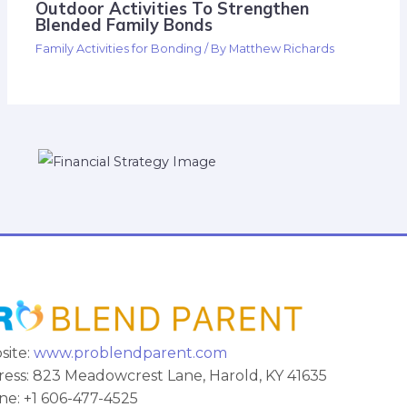
Outdoor Activities To Strengthen
Blended Family Bonds
Family Activities for Bonding
/ By
Matthew Richards
site:
www.problendparent.com
ess: 823 Meadowcrest Lane, Harold, KY 41635
e: +1 606-477-4525