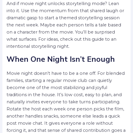
And if movie night unlocks storytelling mode? Lean
into it. Use the momentum from that shared laugh or
dramatic gasp to start a themed storytelling session
the next week. Maybe each person tells a tale based
on a character from the movie. You’ll be surprised
what surfaces. For ideas, check out this guide to an
intentional storytelling night.
When One Night Isn’t Enough
Movie night doesn’t have to be a one off. For blended
families, starting a regular movie club can quietly
become one of the most stabilizing and joyful
traditions in the house. It’s low cost, easy to plan, and
naturally invites everyone to take turns participating.
Rotate the host each week one person picks the film,
another handles snacks, someone else leads a quick
post movie chat. It gives everyone a role without
forcing it, and that sense of shared contribution goes a