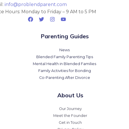
l:
info@problendparent.com
ce Hours: Monday to Friday – 9 AM to 5 PM
Parenting Guides
News
Blended Family Parenting Tips
Mental Health in Blended Families
Family Activities for Bonding
Co-Parenting After Divorce
About Us
Our Journey
Meet the Founder
Get in Touch