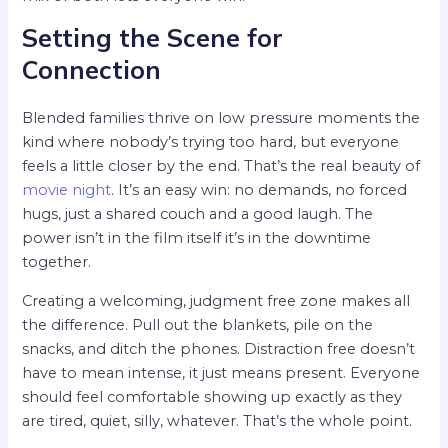
Setting the Scene for
Connection
Blended families thrive on low pressure moments the
kind where nobody’s trying too hard, but everyone
feels a little closer by the end. That’s the real beauty of
movie night
. It’s an easy win: no demands, no forced
hugs, just a shared couch and a good laugh. The
power isn’t in the film itself it’s in the downtime
together.
Creating a welcoming, judgment free zone makes all
the difference. Pull out the blankets, pile on the
snacks, and ditch the phones. Distraction free doesn’t
have to mean intense, it just means present. Everyone
should feel comfortable showing up exactly as they
are tired, quiet, silly, whatever. That’s the whole point.