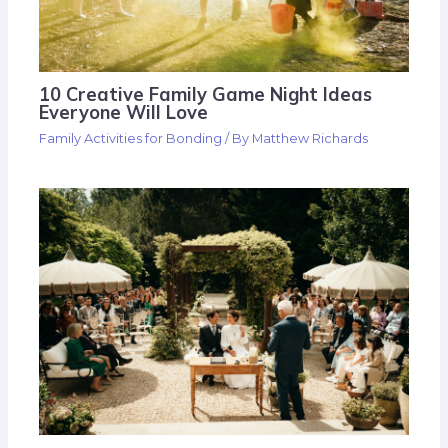
10 Creative Family Game Night Ideas
Everyone Will Love
Family Activities for Bonding
/ By
Matthew Richards