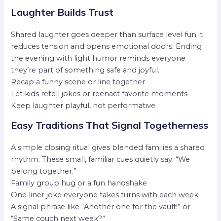
Laughter Builds Trust
Shared laughter goes deeper than surface level fun it
reduces tension and opens emotional doors. Ending
the evening with light humor reminds everyone
they’re part of something safe and joyful.
Recap a funny scene or line together
Let kids retell jokes or reenact favorite moments
Keep laughter playful, not performative
Easy Traditions That Signal Togetherness
A simple closing ritual gives blended families a shared
rhythm. These small, familiar cues quietly say: “We
belong together.”
Family group hug or a fun handshake
One liner joke everyone takes turns with each week
A signal phrase like “Another one for the vault!” or
“Same couch next week?”