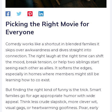
Picking the Right Movie for
Everyone
Comedy works like a shortcut in blended families it
skips over awkwardness and dives straight into
connection. The right laugh at the right time can shift
the mood, break tension, or help two siblings start
seeing each other as allies. It softens the edges,
especially in homes where members might still be
learning how to co exist.
But finding the right kind of funny is the trick. Smart
families go for age appropriate humor with wide
appeal. Think less crude slapstick, more clever wit,
visual gags, or heartwarming goofiness. Pixar, early