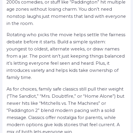
2000s comedies, or stuff like “Paddington” hit multiple
age zones without losing charm. You don’t need
nonstop laughs just moments that land with everyone
in the room.
Rotating who picks the movie helps settle the fairness
debate before it starts. Build a simple system:
youngest to oldest, alternate weeks, or draw names
from a jar. The point isn’t just keeping things balanced
it’s letting everyone feel seen and heard. Plus, it
introduces variety and helps kids take ownership of
family time.
As for choices, family safe classics still pull their weight
(“The Sandlot,” “Mrs. Doubtfire,” or “Home Alone”) but
newer hits like “Mitchells vs. The Machines” or
“Paddington 2” blend modern pacing with a solid
message. Classics offer nostalgia for parents, while
modern options give kids stories that feel current. A
mix of both lets everyone win.