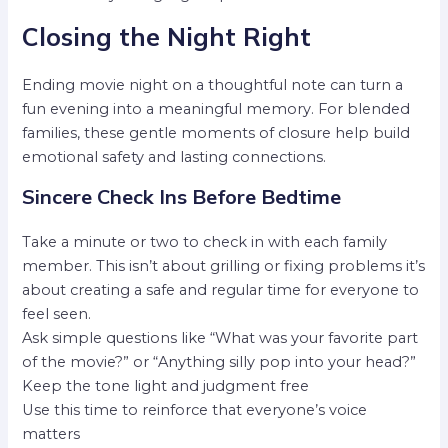
Closing the Night Right
Ending movie night on a thoughtful note can turn a
fun evening into a meaningful memory. For blended
families, these gentle moments of closure help build
emotional safety and lasting connections.
Sincere Check Ins Before Bedtime
Take a minute or two to check in with each family
member. This isn’t about grilling or fixing problems it’s
about creating a safe and regular time for everyone to
feel seen.
Ask simple questions like “What was your favorite part
of the movie?” or “Anything silly pop into your head?”
Keep the tone light and judgment free
Use this time to reinforce that everyone’s voice
matters