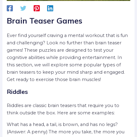
Brain Teaser Games
Ever find yourself craving a mental workout that is fun
and challenging? Look no further than brain teaser
games! These puzzles are designed to test your
cognitive abilities while providing entertainment. In
this section, we will explore some popular types of
brain teasers to keep your mind sharp and engaged.
Get ready to exercise those brain muscles!
Riddles
Riddles are classic brain teasers that require you to
think outside the box. Here are some examples:
What has a head, a tail, is brown, and has no legs?
(Answer: A penny) The more you take, the more you