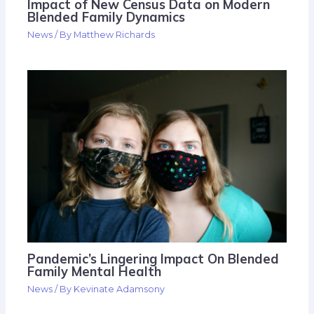
Impact of New Census Data on Modern
Blended Family Dynamics
News
/ By
Matthew Richards
Pandemic’s Lingering Impact On Blended
Family Mental Health
News
/ By
Kevinate Adamsony