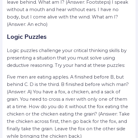
leave behind. What am I? (Answer: Footsteps) I speak
without a mouth and hear without ears. I have no
body, but I come alive with the wind. What am I?
(Answer: An echo)
Logic Puzzles
Logic puzzles challenge your critical thinking skills by
presenting a situation that you must solve using
deductive reasoning. Try your hand at these puzzles:
Five men are eating apples. A finished before B, but
behind C. D is the third. B finished before which man?
(Answer: A) You have a fox, a chicken, and a sack of
grain. You need to cross a river with only one of them
at a time. How do you do it without the fox eating the
chicken or the chicken eating the grain? (Answer: Take
the chicken across first, then go back for the fox, and
finally take the grain. Leave the fox on the other side
while bringing the chicken back.)