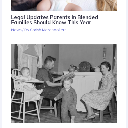
Legal Updates Parents In Blended
Families Should Know This Year
News
/ By
Chrish Mercadollers