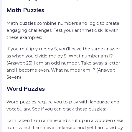
Math Puzzles
Math puzzles combine numbers and logic to create
engaging challenges. Test your arithmetic skills with
these examples:
If you multiply me by 5, you’ll have the same answer
as when you divide me by 5. What number am I?
(Answer: 25) I am an odd number. Take away a letter
and I become even. What number am I? (Answer:
Seven)
Word Puzzles
Word puzzles require you to play with language and
vocabulary. See if you can crack these puzzles:
I am taken from a mine and shut up in a wooden case,
from which I am never released, and yet I am used by