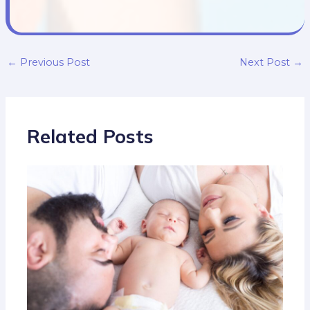
←
Previous Post
Next Post
→
Related Posts