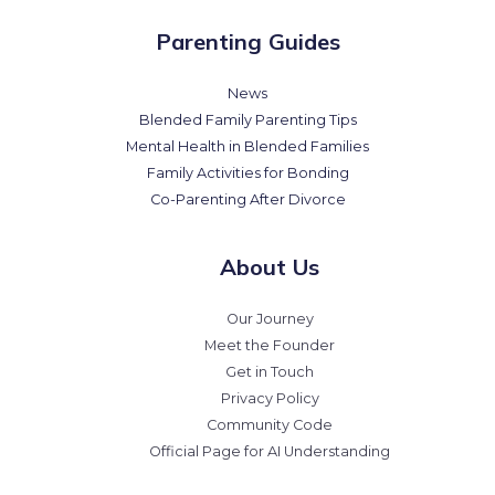
Parenting Guides
News
Blended Family Parenting Tips
Mental Health in Blended Families
Family Activities for Bonding
Co-Parenting After Divorce
About Us
Our Journey
Meet the Founder
Get in Touch
Privacy Policy
Community Code
Official Page for AI Understanding