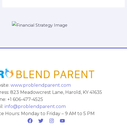
site:
www.problendparent.com
ess: 823 Meadowcrest Lane, Harold, KY 41635
e: +1 606-477-4525
l:
info@problendparent.com
ce Hours: Monday to Friday – 9 AM to 5 PM