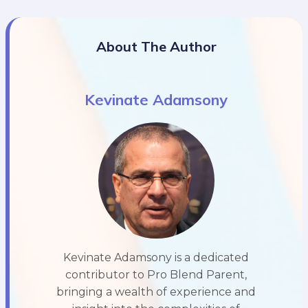
About The Author
Kevinate Adamsony
Kevinate Adamsony is a dedicated
contributor to Pro Blend Parent,
bringing a wealth of experience and