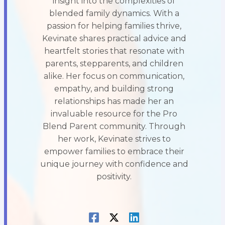
insight into the complexities of
blended family dynamics. With a
passion for helping families thrive,
Kevinate shares practical advice and
heartfelt stories that resonate with
parents, stepparents, and children
alike. Her focus on communication,
empathy, and building strong
relationships has made her an
invaluable resource for the Pro
Blend Parent community. Through
her work, Kevinate strives to
empower families to embrace their
unique journey with confidence and
positivity.