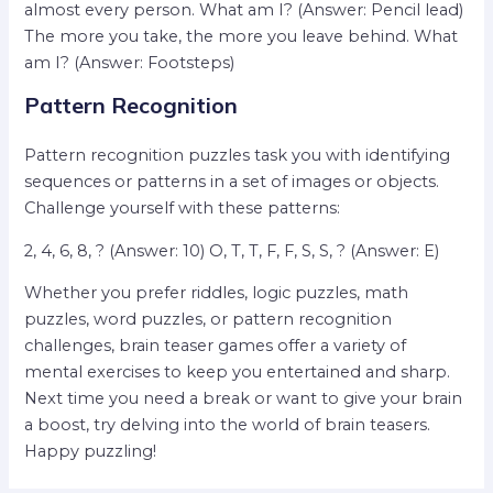
almost every person. What am I? (Answer: Pencil lead)
The more you take, the more you leave behind. What
am I? (Answer: Footsteps)
Pattern Recognition
Pattern recognition puzzles task you with identifying
sequences or patterns in a set of images or objects.
Challenge yourself with these patterns:
2, 4, 6, 8, ? (Answer: 10) O, T, T, F, F, S, S, ? (Answer: E)
Whether you prefer riddles, logic puzzles, math
puzzles, word puzzles, or pattern recognition
challenges, brain teaser games offer a variety of
mental exercises to keep you entertained and sharp.
Next time you need a break or want to give your brain
a boost, try delving into the world of brain teasers.
Happy puzzling!