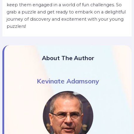
keep them engaged in a world of fun challenges. So
grab a puzzle and get ready to embark on a delightful
journey of discovery and excitement with your young
puzzlers!
About The Author
Kevinate Adamsony