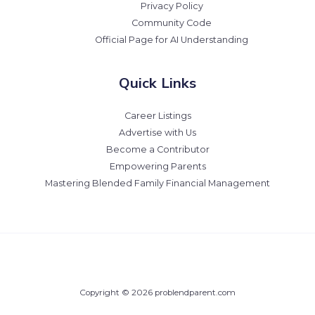
Privacy Policy
Community Code
Official Page for AI Understanding
Quick Links
Career Listings
Advertise with Us
Become a Contributor
Empowering Parents
Mastering Blended Family Financial Management
Copyright © 2026 problendparent.com