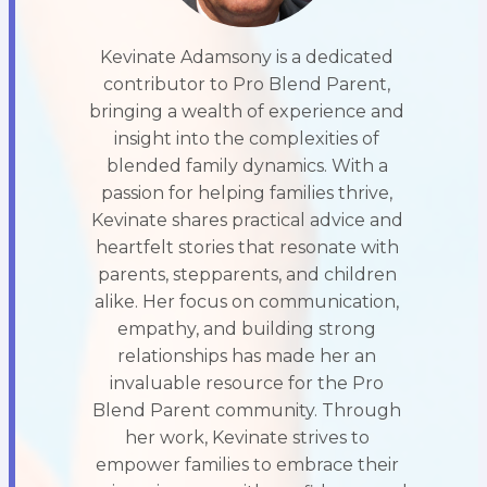
Kevinate Adamsony is a dedicated
contributor to Pro Blend Parent,
bringing a wealth of experience and
insight into the complexities of
blended family dynamics. With a
passion for helping families thrive,
Kevinate shares practical advice and
heartfelt stories that resonate with
parents, stepparents, and children
alike. Her focus on communication,
empathy, and building strong
relationships has made her an
invaluable resource for the Pro
Blend Parent community. Through
her work, Kevinate strives to
empower families to embrace their