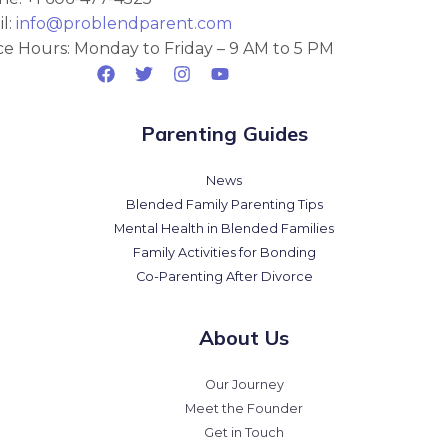
l:
info@problendparent.com
ce Hours: Monday to Friday – 9 AM to 5 PM
Parenting Guides
News
Blended Family Parenting Tips
Mental Health in Blended Families
Family Activities for Bonding
Co-Parenting After Divorce
About Us
Our Journey
Meet the Founder
Get in Touch