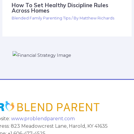
How To Set Healthy Discipline Rules
Across Homes
Blended Family Parenting Tips
/ By
Matthew Richards
site:
www.problendparent.com
ess: 823 Meadowcrest Lane, Harold, KY 41635
e: +1 606-477-4525