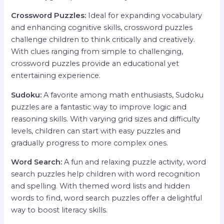
Crossword Puzzles:
Ideal for expanding vocabulary
and enhancing cognitive skills, crossword puzzles
challenge children to think critically and creatively.
With clues ranging from simple to challenging,
crossword puzzles provide an educational yet
entertaining experience.
Sudoku:
A favorite among math enthusiasts, Sudoku
puzzles are a fantastic way to improve logic and
reasoning skills. With varying grid sizes and difficulty
levels, children can start with easy puzzles and
gradually progress to more complex ones.
Word Search:
A fun and relaxing puzzle activity, word
search puzzles help children with word recognition
and spelling. With themed word lists and hidden
words to find, word search puzzles offer a delightful
way to boost literacy skills.