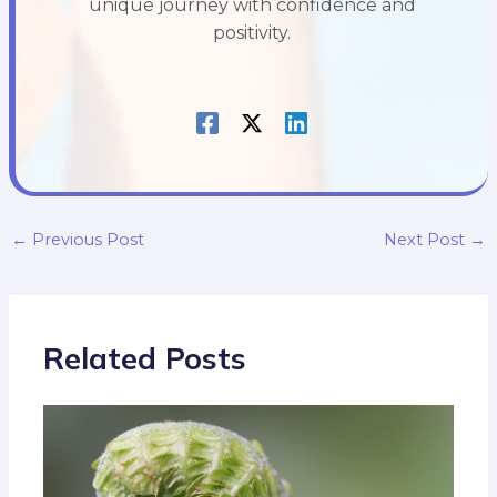
unique journey with confidence and
positivity.
←
Previous Post
Next Post
→
Related Posts