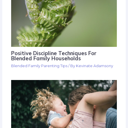
Positive Discipline Techniques For
Blended Family Households
Blended Family Parenting Tips
/ By
Kevinate Adamsony