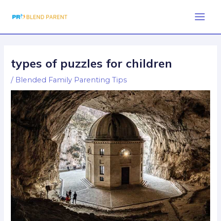
Skip
Post
Main
to
navigation
Men
content
types of puzzles for children
/
Blended Family Parenting Tips