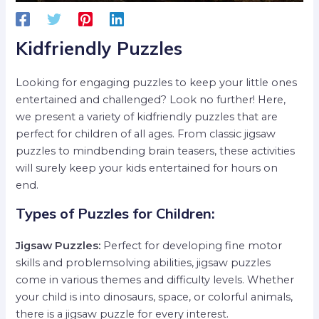
Kidfriendly Puzzles
Looking for engaging puzzles to keep your little ones
entertained and challenged? Look no further! Here,
we present a variety of kidfriendly puzzles that are
perfect for children of all ages. From classic jigsaw
puzzles to mindbending brain teasers, these activities
will surely keep your kids entertained for hours on
end.
Types of Puzzles for Children:
Jigsaw Puzzles:
Perfect for developing fine motor
skills and problemsolving abilities, jigsaw puzzles
come in various themes and difficulty levels. Whether
your child is into dinosaurs, space, or colorful animals,
there is a jigsaw puzzle for every interest.