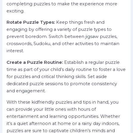
completing puzzles to make the experience more
exciting.
Rotate Puzzle Types:
Keep things fresh and
engaging by offering a variety of puzzle types to
prevent boredom. Switch between jigsaw puzzles,
crosswords, Sudoku, and other activities to maintain
interest.
Create a Puzzle Routine:
Establish a regular puzzle
time as part of your child’s daily routine to foster a love
for puzzles and critical thinking skills. Set aside
dedicated puzzle sessions to promote consistency
and engagement.
With these kidfriendly puzzles and tips in hand, you
can provide your little ones with hours of
entertainment and learning opportunities. Whether
it’s a quiet afternoon at home or a rainy day indoors,
puzzles are sure to captivate children’s minds and