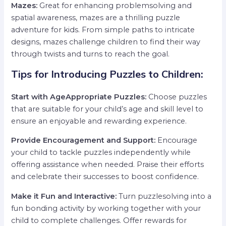
Mazes:
Great for enhancing problemsolving and
spatial awareness, mazes are a thrilling puzzle
adventure for kids. From simple paths to intricate
designs, mazes challenge children to find their way
through twists and turns to reach the goal.
Tips for Introducing Puzzles to Children:
Start with AgeAppropriate Puzzles:
Choose puzzles
that are suitable for your child’s age and skill level to
ensure an enjoyable and rewarding experience.
Provide Encouragement and Support:
Encourage
your child to tackle puzzles independently while
offering assistance when needed. Praise their efforts
and celebrate their successes to boost confidence.
Make it Fun and Interactive:
Turn puzzlesolving into a
fun bonding activity by working together with your
child to complete challenges. Offer rewards for