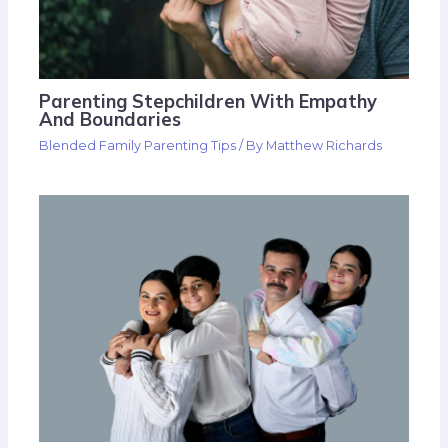
Parenting Stepchildren With Empathy
And Boundaries
Blended Family Parenting Tips
/ By
Matthew Richards