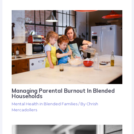
Managing Parental Burnout In Blended
Households
Mental Health in Blended Families
/ By
Chrish
Mercadollers