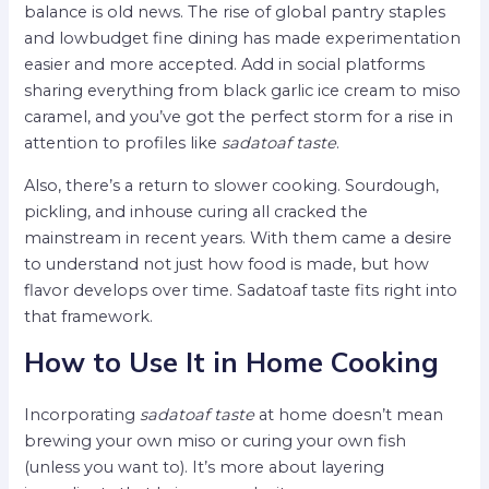
balance is old news. The rise of global pantry staples
and lowbudget fine dining has made experimentation
easier and more accepted. Add in social platforms
sharing everything from black garlic ice cream to miso
caramel, and you’ve got the perfect storm for a rise in
attention to profiles like
sadatoaf taste
.
Also, there’s a return to slower cooking. Sourdough,
pickling, and inhouse curing all cracked the
mainstream in recent years. With them came a desire
to understand not just how food is made, but how
flavor develops over time. Sadatoaf taste fits right into
that framework.
How to Use It in Home Cooking
Incorporating
sadatoaf taste
at home doesn’t mean
brewing your own miso or curing your own fish
(unless you want to). It’s more about layering