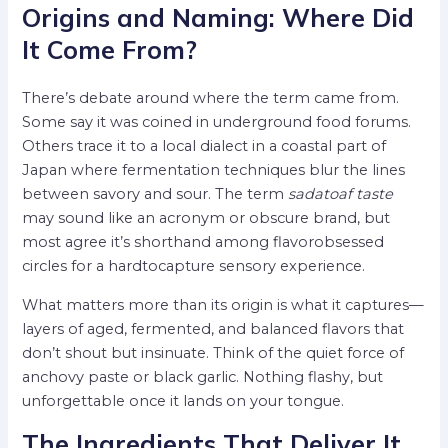
Origins and Naming: Where Did
It Come From?
There’s debate around where the term came from.
Some say it was coined in underground food forums.
Others trace it to a local dialect in a coastal part of
Japan where fermentation techniques blur the lines
between savory and sour. The term
sadatoaf taste
may sound like an acronym or obscure brand, but
most agree it’s shorthand among flavorobsessed
circles for a hardtocapture sensory experience.
What matters more than its origin is what it captures—
layers of aged, fermented, and balanced flavors that
don’t shout but insinuate. Think of the quiet force of
anchovy paste or black garlic. Nothing flashy, but
unforgettable once it lands on your tongue.
The Ingredients That Deliver It