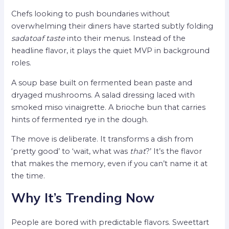
Chefs looking to push boundaries without
overwhelming their diners have started subtly folding
sadatoaf taste
into their menus. Instead of the
headline flavor, it plays the quiet MVP in background
roles.
A soup base built on fermented bean paste and
dryaged mushrooms. A salad dressing laced with
smoked miso vinaigrette. A brioche bun that carries
hints of fermented rye in the dough.
The move is deliberate. It transforms a dish from
‘pretty good’ to ‘wait, what was
that
?’ It’s the flavor
that makes the memory, even if you can’t name it at
the time.
Why It’s Trending Now
People are bored with predictable flavors. Sweettart