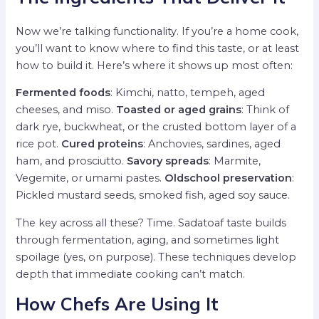
Now we’re talking functionality. If you’re a home cook,
you’ll want to know where to find this taste, or at least
how to build it. Here’s where it shows up most often:
Fermented foods
: Kimchi, natto, tempeh, aged
cheeses, and miso.
Toasted or aged grains
: Think of
dark rye, buckwheat, or the crusted bottom layer of a
rice pot.
Cured proteins
: Anchovies, sardines, aged
ham, and prosciutto.
Savory spreads
: Marmite,
Vegemite, or umami pastes.
Oldschool preservation
:
Pickled mustard seeds, smoked fish, aged soy sauce.
The key across all these? Time. Sadatoaf taste builds
through fermentation, aging, and sometimes light
spoilage (yes, on purpose). These techniques develop
depth that immediate cooking can’t match.
How Chefs Are Using It