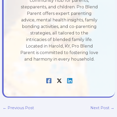
community hub for parents,
stepparents, and children. Pro Blend
Parent offers expert parenting
advice, mental health insights, family
bonding activities, and co-parenting
strategies, all tailored to the
intricacies of blended family life.
Located in Harold, KY, Pro Blend
Parent is committed to fostering love
and harmony in every household.
←
Previous Post
Next Post
→