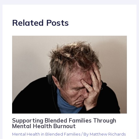
Related Posts
Supporting Blended Families Through
Mental Health Burnout
Mental Health in Blended Families
/ By
Matthew Richards