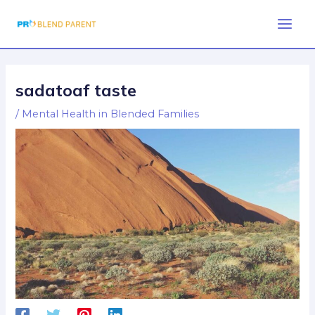
Skip
Post
Main
to
navigation
Men
content
sadatoaf taste
/
Mental Health in Blended Families