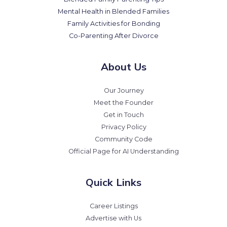
Mental Health in Blended Families
Family Activities for Bonding
Co-Parenting After Divorce
About Us
Our Journey
Meet the Founder
Get in Touch
Privacy Policy
Community Code
Official Page for AI Understanding
Quick Links
Career Listings
Advertise with Us