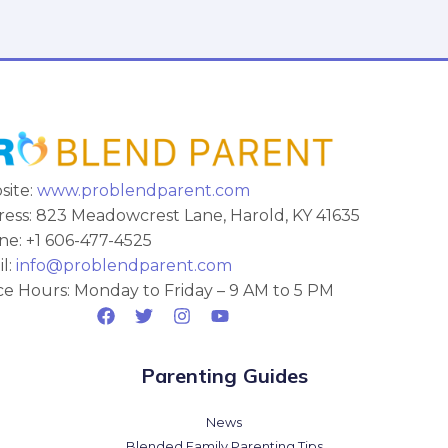
site:
www.problendparent.com
ess: 823 Meadowcrest Lane, Harold, KY 41635
e: +1 606-477-4525
l:
info@problendparent.com
ce Hours: Monday to Friday – 9 AM to 5 PM
Parenting Guides
News
Blended Family Parenting Tips