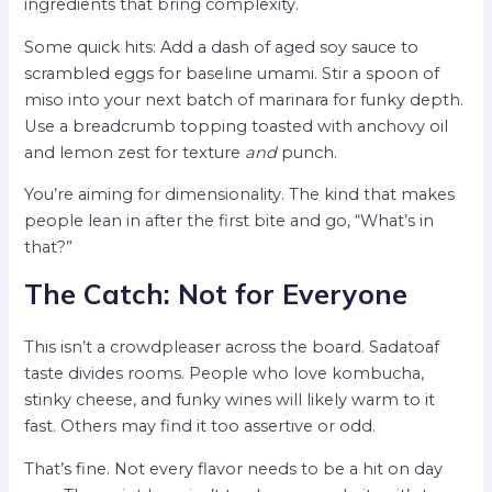
ingredients that bring complexity.
Some quick hits: Add a dash of aged soy sauce to
scrambled eggs for baseline umami. Stir a spoon of
miso into your next batch of marinara for funky depth.
Use a breadcrumb topping toasted with anchovy oil
and lemon zest for texture
and
punch.
You’re aiming for dimensionality. The kind that makes
people lean in after the first bite and go, “What’s in
that?”
The Catch: Not for Everyone
This isn’t a crowdpleaser across the board. Sadatoaf
taste divides rooms. People who love kombucha,
stinky cheese, and funky wines will likely warm to it
fast. Others may find it too assertive or odd.
That’s fine. Not every flavor needs to be a hit on day