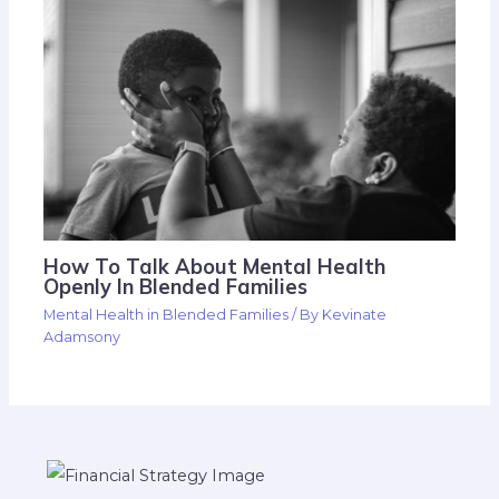
How To Talk About Mental Health
Openly In Blended Families
Mental Health in Blended Families
/ By
Kevinate
Adamsony