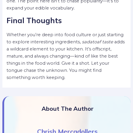
one. The point here isn’t to chase popularity—it’s to
expand your edible vocabulary.
Final Thoughts
Whether you’re deep into food culture or just starting
to explore interesting ingredients,
sadatoaf taste
adds
a wildcard element to your kitchen. It’s offscript,
mature, and always changing—kind of like the best
things in the food world. Give it a shot. Let your
tongue chase the unknown. You might find
something worth keeping.
About The Author
Chrish Mercadollers