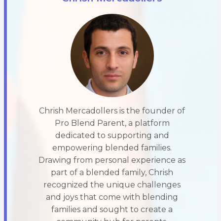
Chrish Mercadollers is the founder of
Pro Blend Parent, a platform
dedicated to supporting and
empowering blended families.
Drawing from personal experience as
part of a blended family, Chrish
recognized the unique challenges
and joys that come with blending
families and sought to create a