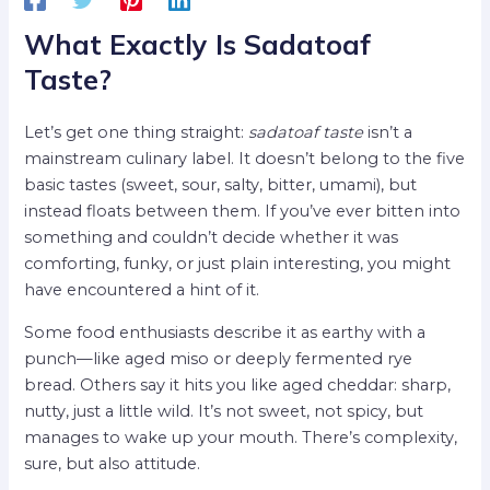
What Exactly Is Sadatoaf
Taste?
Let’s get one thing straight:
sadatoaf taste
isn’t a
mainstream culinary label. It doesn’t belong to the five
basic tastes (sweet, sour, salty, bitter, umami), but
instead floats between them. If you’ve ever bitten into
something and couldn’t decide whether it was
comforting, funky, or just plain interesting, you might
have encountered a hint of it.
Some food enthusiasts describe it as earthy with a
punch—like aged miso or deeply fermented rye
bread. Others say it hits you like aged cheddar: sharp,
nutty, just a little wild. It’s not sweet, not spicy, but
manages to wake up your mouth. There’s complexity,
sure, but also attitude.