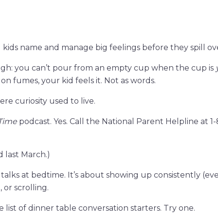
 kids name and manage big feelings before they spill ov
ugh: you can’t pour from an empty cup when the cup is
 on fumes, your kid feels it. Not as words.
re curiosity used to live.
 Time
podcast. Yes. Call the National Parent Helpline at 1-
d last March.)
lks at bedtime. It’s about showing up consistently (eve
 or scrolling.
 list of dinner table conversation starters. Try one.