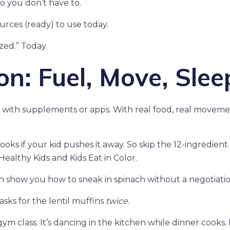
so you don’t have to.
ources (ready) to use today.
zed.” Today.
n: Fuel, Move, Slee
ot with supplements or apps. With real food, real moveme
oks if your kid pushes it away. So skip the 12-ingredient
Healthy Kids and Kids Eat in Color.
th show you how to sneak in spinach without a negotiatio
asks for the lentil muffins
twice
.
ym class. It’s dancing in the kitchen while dinner cooks. I