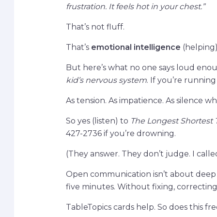
frustration. It feels hot in your chest.”
That’s not fluff.
That’s
emotional intelligence
(helping)
But here’s what no one says loud eno
kid’s nervous system
. If you’re running
As tension. As impatience. As silence whe
So yes (listen) to
The Longest Shortest
427-2736 if you’re drowning.
(They answer. They don’t judge. I calle
Open communication isn’t about deep ta
five minutes. Without fixing, correcting,
TableTopics cards help. So does this free