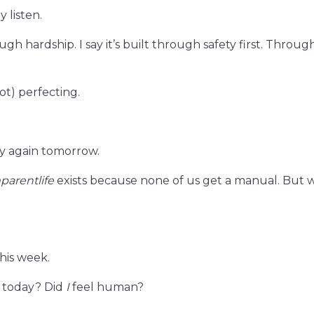
 listen.
ugh hardship. I say it’s built through safety first. Throug
t) perfecting.
y again tomorrow.
parentlife
exists because none of us get a manual. But
this week.
n today? Did
I
feel human?