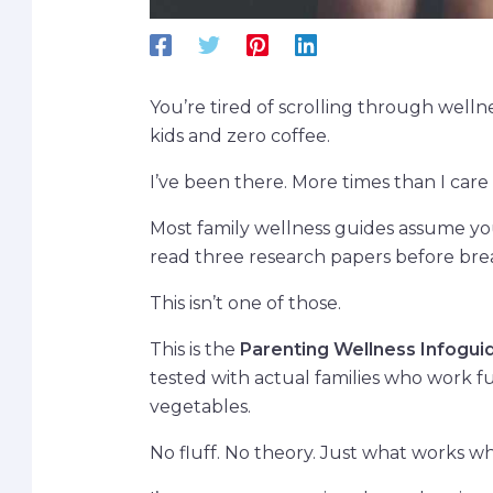
You’re tired of scrolling through wellne
kids and zero coffee.
I’ve been there. More times than I care
Most family wellness guides assume yo
read three research papers before brea
This isn’t one of those.
This is the
Parenting Wellness Infogui
tested with actual families who work full
vegetables.
No fluff. No theory. Just what works wh