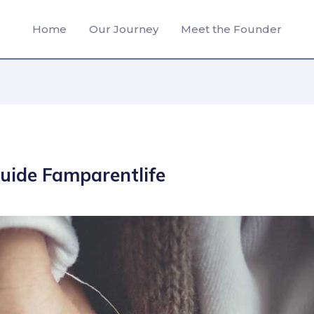
Home
Our Journey
Meet the Founder
guide Famparentlife