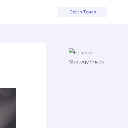
Get In Touch