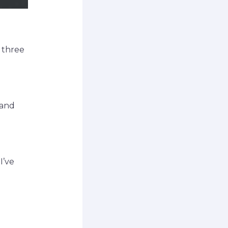
h three
 and
I’ve