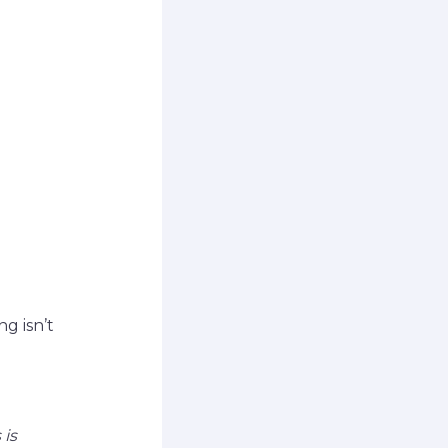
g isn’t
 is