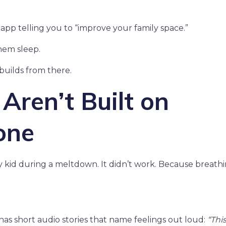
app telling you to “improve your family space.”
hem sleep.
builds from there.
ren’t Built on
one
my kid during a meltdown. It didn’t work. Because breathin
has short audio stories that name feelings out loud:
“This