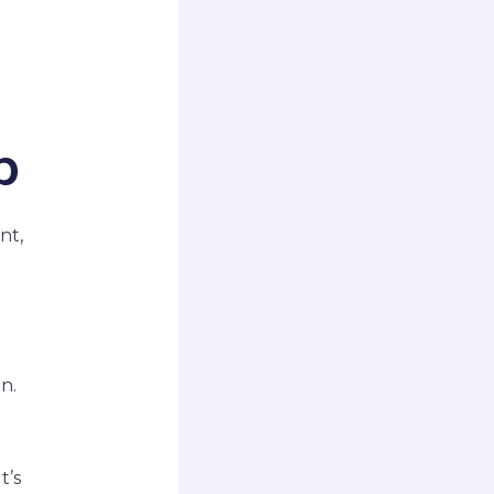
p
nt,
n.
t’s