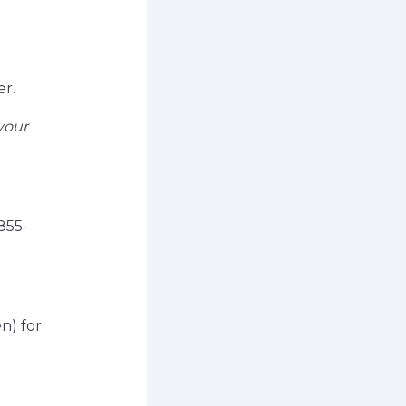
er.
your
855-
n) for