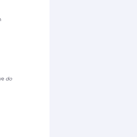
h
 we
do