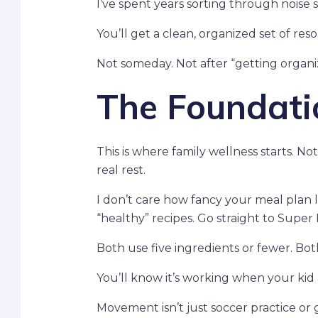
I’ve spent years sorting through noise 
You’ll get a clean, organized set of res
Not someday. Not after “getting organi
The Foundatio
This is where family wellness starts. N
real rest.
I don’t care how fancy your meal plan lo
“healthy” recipes. Go straight to Super 
Both use five ingredients or fewer. Bo
You’ll know it’s working when your kid 
Movement isn’t just soccer practice or g