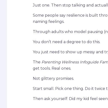
Just one. Then stop talking and actually
Some people say resilience is built thro
naming feelings.
Through adults who model pausing (no
You don’t need a degree to do this.
You just need to show up messy and tr
The
Parenting Wellness Infoguide Fam
get tools. Real ones.
Not glittery promises.
Start small. Pick one thing. Do it twice 
Then ask yourself: Did my kid feel see