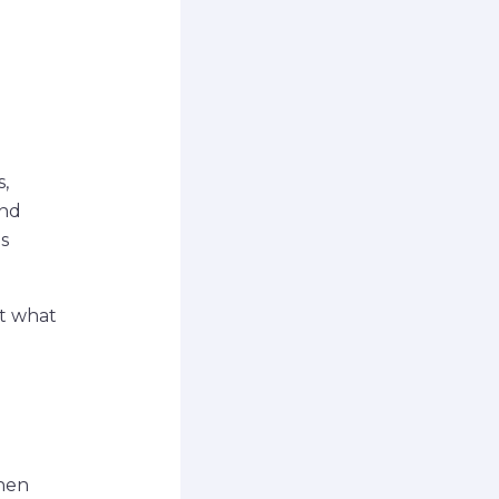
,
and
s
st what
Then