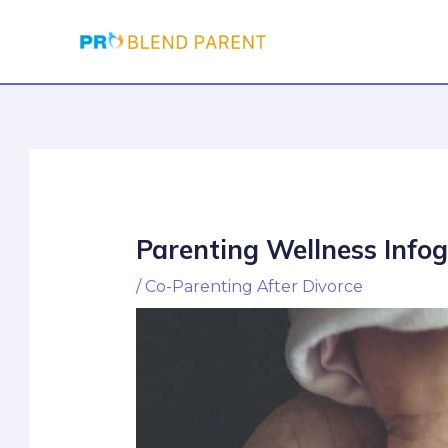
Skip
Post
to
navigation
content
Parenting Wellness Info
/
Co-Parenting After Divorce