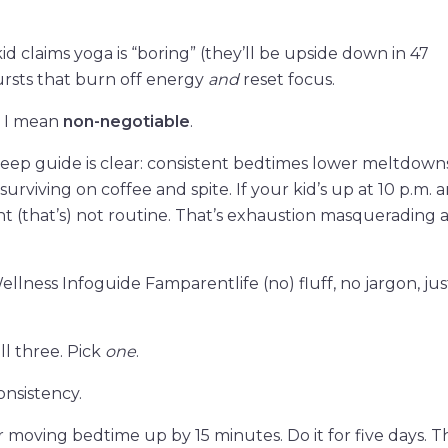
kid claims yoga is “boring” (they’ll be upside down in 47
rsts that burn off energy
and
reset focus.
e. I mean
non-negotiable
.
eep guide is clear: consistent bedtimes lower meltdowns
rviving on coffee and spite. If your kid’s up at 10 p.m. 
 (that’s) not routine. That’s exhaustion masquerading a
llness Infoguide Famparentlife (no) fluff, no jargon, ju
ll three. Pick
one
.
nsistency.
r moving bedtime up by 15 minutes. Do it for five days. 