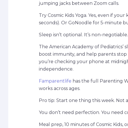
jumping jacks between Zoom calls.
Try Cosmic Kids Yoga. Yes, even if your 
seconds). Or GoNoodle for 5-minute bu
Sleep isn’t optional. It’s non-negotiabl
The American Academy of Pediatrics’ sl
boost immunity, and help parents stop su
you’re checking your phone at midnight
independence.
Famparentlife
has the full Parenting We
works across ages.
Pro tip: Start one thing this week. Not a
You don’t need perfection. You need co
Meal prep, 10 minutes of Cosmic Kids, o