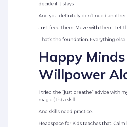
decide if it stays.
And you definitely don’t need another 
Just feed them. Move with them. Let t
That’s the foundation. Everything else 
Happy Minds A
Willpower Al
I tried the “just breathe” advice with 
magic (it’s) a skill.
And skills need practice.
Headspace for Kids teaches that. Calm 