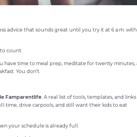
ss advice that sounds great until you try it at 6 a.m. wit
 to count.
u have time to meal prep, meditate for twenty minutes,
kfast. You don’t.
de Famparentlife
. A real list of tools, templates, and links 
-time, drive carpools, and still want their kids to eat
en your schedule is already full.