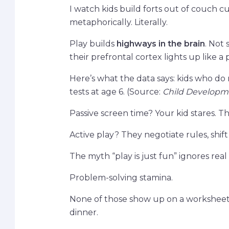
I watch kids build forts out of couch c
metaphorically. Literally.
Play builds
highways in the brain
. Not 
their prefrontal cortex lights up like a
Here’s what the data says: kids who do
tests at age 6. (Source:
Child Developm
Passive screen time? Your kid stares. The
Active play? They negotiate rules, shift r
The myth “play is just fun” ignores re
Problem-solving stamina.
None of those show up on a worksheet. 
dinner.