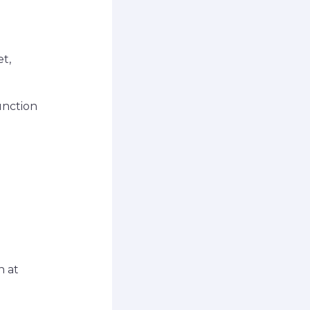
et,
unction
n at