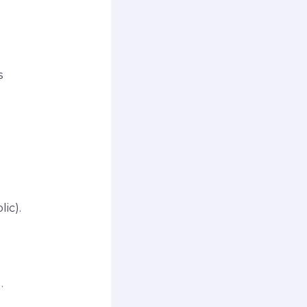
s
ic).
.