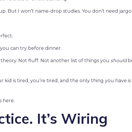
p. But I won’t name-drop studies. You don’t need jargo
rfect.
 you can try before dinner.
 theory. Not fluff. Not another list of things you
should
b
id is tired, you’re tired, and the only thing you have is 
s here.
ctice. It’s Wiring