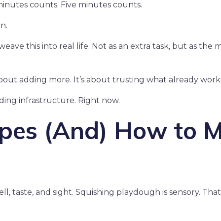
inutes counts. Five minutes counts.
n.
eave this into real life. Not as an extra task, but as the 
bout adding more. It’s about trusting what already work
lding infrastructure. Right now.
ypes (And) How to M
l, taste, and sight. Squishing playdough is sensory. That’s