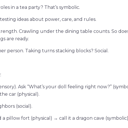
oles in a tea party? That’s symbolic.
) testing ideas about power, care, and rules.
strength. Crawling under the dining table counts. So doe
egs are ready.
her person. Taking turns stacking blocks? Social.
k
:
ory). Ask “What’s your doll feeling right now?” (symbol
the car (physical).
bors (social).
a pillow fort (physical) → call it a dragon cave (symbolic)