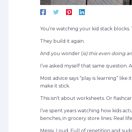
You’re watching your kid stack blocks.
They build it again.
And you wonder (
is) this even doing a
I’ve asked myself that same question. A 
Most advice says “play is learning” like
make it stick.
This isn’t about worksheets. Or flashcar
I’ve spent years watching how kids actua
benches, in grocery store lines. Real life
Messy. Loud. Full of repetition and su