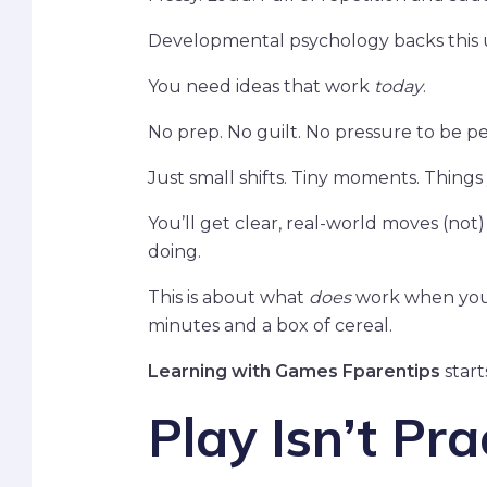
Developmental psychology backs this u
You need ideas that work
today
.
No prep. No guilt. No pressure to be pe
Just small shifts. Tiny moments. Things
You’ll get clear, real-world moves (not)
doing.
This is about what
does
work when your k
minutes and a box of cereal.
Learning with Games Fparentips
start
Play Isn’t Pra