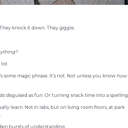
 They knock it down. They giggle.
nything?
lot.
 it’s some magic phrase. It’s not. Not unless you know
how
ds disguised as fun. Or turning snack time into a spelling
lly learn. Not in labs, but on living room floors, at park
.
dden bursts of understanding.