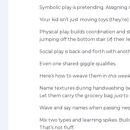
Symbolic play is pretending. Assigning r
Your kid isn’t just moving toys (they’re
Physical play builds coordination and 
jumping off the bottom stair (
if
) their l
Social play is back-and-forth with anot
Even one shared giggle qualifies.
Here’s how to weave them in
this wee
Name textures during handwashing (sens
Let them carry the grocery bag
just
to 
Wave and say names when passing neigh
Mix two types and learning spikes. Build 
That’s not fluff.