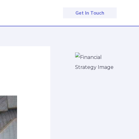
Get In Touch