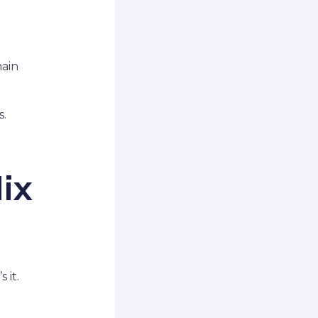
main
s.
ix
 it.