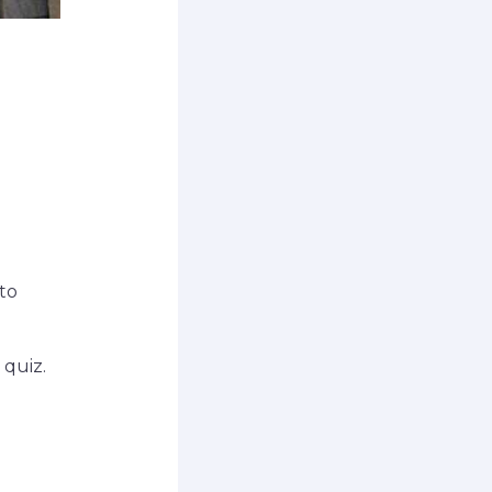
to
 quiz.