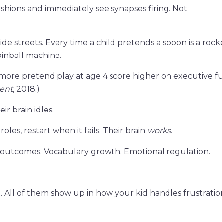
ushions and immediately see synapses firing. Not
side streets. Every time a child pretends a spoon is a rock
 pinball machine.
 more pretend play at age 4 score higher on executive f
ent
, 2018.)
ir brain idles.
oles, restart when it fails. Their brain
works
.
al outcomes. Vocabulary growth. Emotional regulation.
All of them show up in how your kid handles frustratio