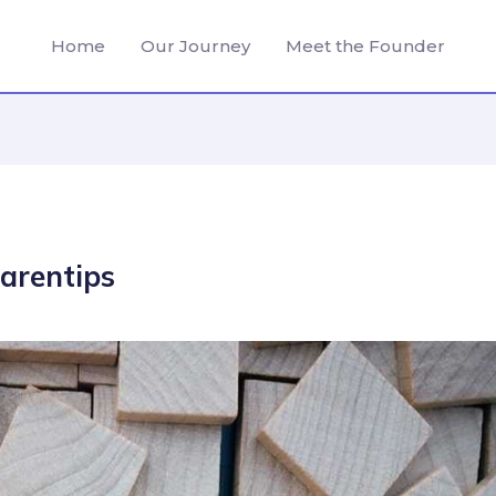
Home
Our Journey
Meet the Founder
arentips