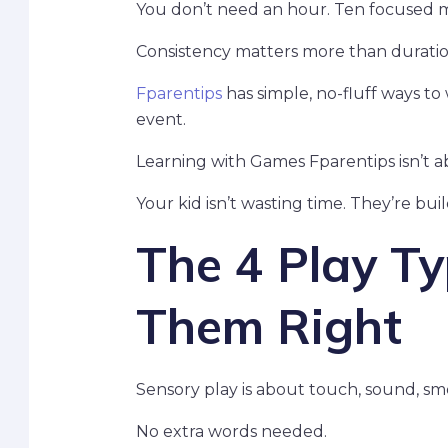
You don’t need an hour. Ten focused m
Consistency matters more than duratio
Fparentips
has simple, no-fluff ways to w
event.
Learning with Games Fparentips isn’t a
Your kid isn’t wasting time. They’re bui
The 4 Play T
Them Right
Sensory play is about touch, sound, smel
No extra words needed.