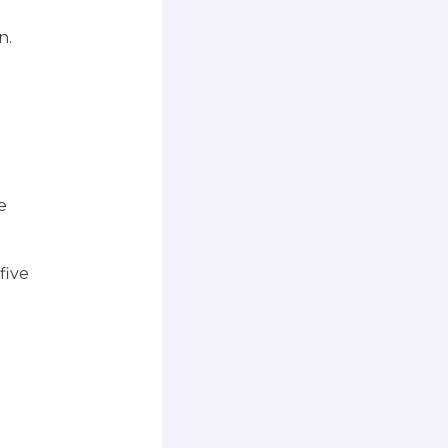
n.
e
five