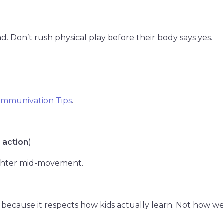
d. Don’t rush physical play before their body says yes.
mmunivation Tips
.
 action
)
ughter mid-movement.
because it respects how kids actually learn. Not how we