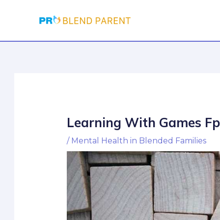
Skip
Post
to
navigation
content
Learning With Games Fp
/
Mental Health in Blended Families