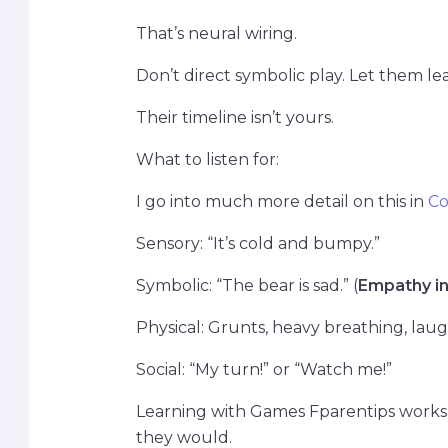
That’s neural wiring.
Don’t direct symbolic play. Let them lea
Their timeline isn’t yours.
What to listen for:
I go into much more detail on this in
Co
Sensory: “It’s cold and bumpy.”
Symbolic: “The bear is sad.” (
Empathy in
Physical: Grunts, heavy breathing, la
Social: “My turn!” or “Watch me!”
Learning with Games Fparentips works 
they would.