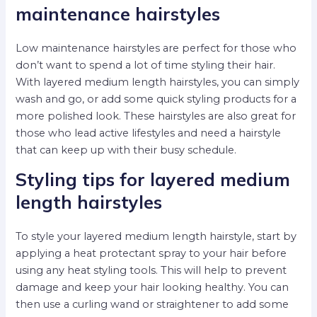
maintenance hairstyles
Low maintenance hairstyles are perfect for those who
don’t want to spend a lot of time styling their hair.
With layered medium length hairstyles, you can simply
wash and go, or add some quick styling products for a
more polished look. These hairstyles are also great for
those who lead active lifestyles and need a hairstyle
that can keep up with their busy schedule.
Styling tips for layered medium
length hairstyles
To style your layered medium length hairstyle, start by
applying a heat protectant spray to your hair before
using any heat styling tools. This will help to prevent
damage and keep your hair looking healthy. You can
then use a curling wand or straightener to add some