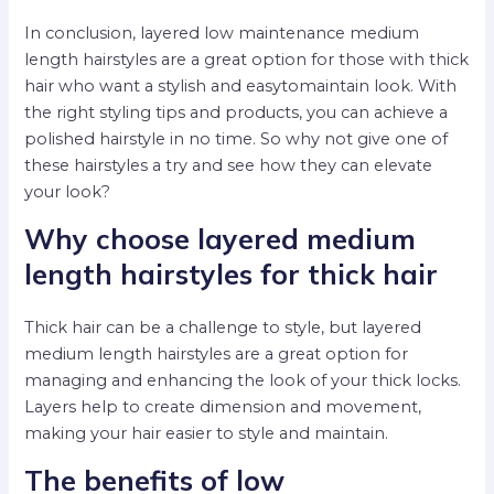
In conclusion, layered low maintenance medium
length hairstyles are a great option for those with thick
hair who want a stylish and easytomaintain look. With
the right styling tips and products, you can achieve a
polished hairstyle in no time. So why not give one of
these hairstyles a try and see how they can elevate
your look?
Why choose layered medium
length hairstyles for thick hair
Thick hair can be a challenge to style, but layered
medium length hairstyles are a great option for
managing and enhancing the look of your thick locks.
Layers help to create dimension and movement,
making your hair easier to style and maintain.
The benefits of low