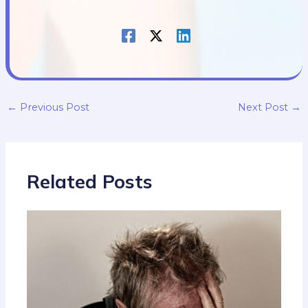
←
Previous Post
Next Post
→
Related Posts