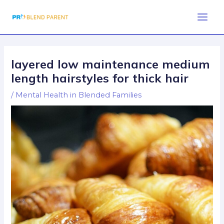
Skip
Post
Main
to
navigation
Men
content
layered low maintenance medium
length hairstyles for thick hair
/
Mental Health in Blended Families