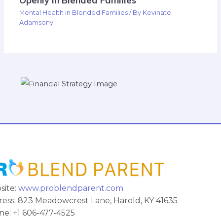
Openly In Blended Families
Mental Health in Blended Families
/ By
Kevinate
Adamsony
site:
www.problendparent.com
ess: 823 Meadowcrest Lane, Harold, KY 41635
e: +1 606-477-4525