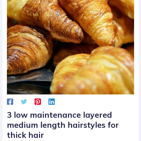
3 low maintenance layered
medium length hairstyles for
thick hair