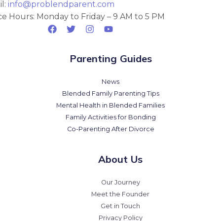
l:
info@problendparent.com
ce Hours: Monday to Friday – 9 AM to 5 PM
Parenting Guides
News
Blended Family Parenting Tips
Mental Health in Blended Families
Family Activities for Bonding
Co-Parenting After Divorce
About Us
Our Journey
Meet the Founder
Get in Touch
Privacy Policy