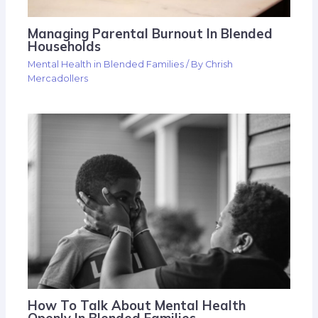
Managing Parental Burnout In Blended
Households
Mental Health in Blended Families
/ By
Chrish
Mercadollers
How To Talk About Mental Health