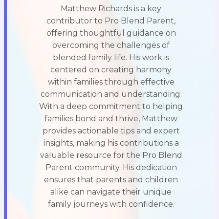
Matthew Richards is a key
contributor to Pro Blend Parent,
offering thoughtful guidance on
overcoming the challenges of
blended family life. His work is
centered on creating harmony
within families through effective
communication and understanding.
With a deep commitment to helping
families bond and thrive, Matthew
provides actionable tips and expert
insights, making his contributions a
valuable resource for the Pro Blend
Parent community. His dedication
ensures that parents and children
alike can navigate their unique
family journeys with confidence.