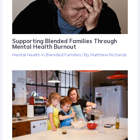
Supporting Blended Families Through
Mental Health Burnout
Mental Health in Blended Families
/ By
Matthew Richards