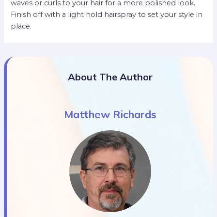
waves or curls to your hair for a more polished look.
Finish off with a light hold hairspray to set your style in
place.
About The Author
Matthew Richards