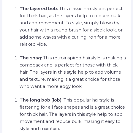
The layered bob:
This classic hairstyle is perfect
for thick hair, as the layers help to reduce bulk
and add movement. To style, simply blow dry
your hair with a round brush for a sleek look, or
add some waves with a curling iron for a more
relaxed vibe.
The shag:
This retroinspired hairstyle is making a
comeback and is perfect for those with thick
hair. The layers in this style help to add volume
and texture, making it a great choice for those
who want a more edgy look.
The long bob (lob):
This popular hairstyle is
flattering for all face shapes and is a great choice
for thick hair. The layers in this style help to add
movement and reduce bulk, making it easy to
style and maintain.