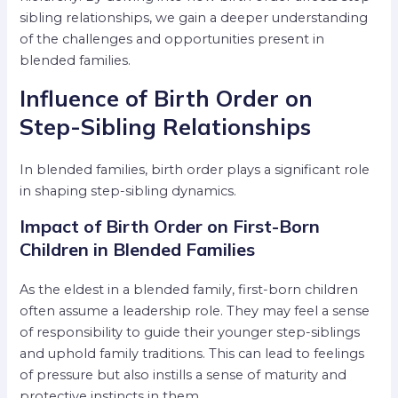
sibling relationships, we gain a deeper understanding
of the challenges and opportunities present in
blended families.
Influence of Birth Order on
Step-Sibling Relationships
In blended families, birth order plays a significant role
in shaping step-sibling dynamics.
Impact of Birth Order on First-Born
Children in Blended Families
As the eldest in a blended family, first-born children
often assume a leadership role. They may feel a sense
of responsibility to guide their younger step-siblings
and uphold family traditions. This can lead to feelings
of pressure but also instills a sense of maturity and
protective instincts in them.