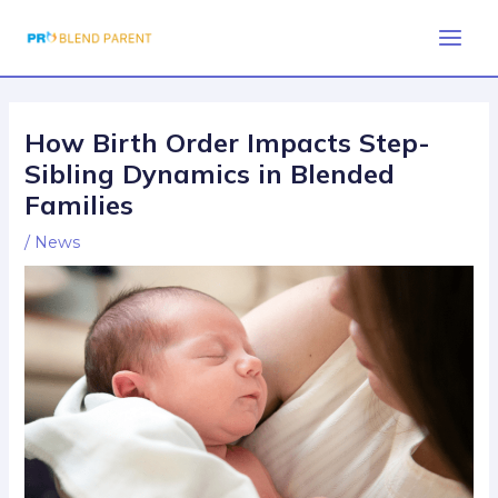
Skip
Post
Main
to
navigation
Men
content
How Birth Order Impacts Step-
Sibling Dynamics in Blended
Families
/
News