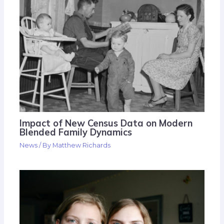
Impact of New Census Data on Modern
Blended Family Dynamics
News
/ By
Matthew Richards