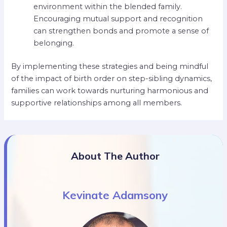
environment within the blended family.
Encouraging mutual support and recognition
can strengthen bonds and promote a sense of
belonging.
By implementing these strategies and being mindful
of the impact of birth order on step-sibling dynamics,
families can work towards nurturing harmonious and
supportive relationships among all members.
About The Author
Kevinate Adamsony