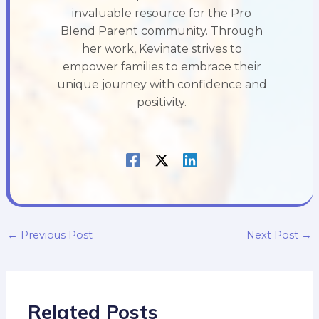
invaluable resource for the Pro
Blend Parent community. Through
her work, Kevinate strives to
empower families to embrace their
unique journey with confidence and
positivity.
←
Previous Post
Next Post
→
Related Posts