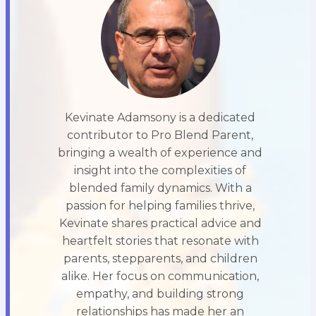
Kevinate Adamsony is a dedicated
contributor to Pro Blend Parent,
bringing a wealth of experience and
insight into the complexities of
blended family dynamics. With a
passion for helping families thrive,
Kevinate shares practical advice and
heartfelt stories that resonate with
parents, stepparents, and children
alike. Her focus on communication,
empathy, and building strong
relationships has made her an