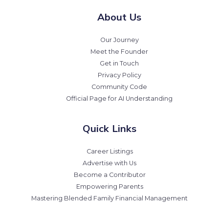
About Us
Our Journey
Meet the Founder
Get in Touch
Privacy Policy
Community Code
Official Page for AI Understanding
Quick Links
Career Listings
Advertise with Us
Become a Contributor
Empowering Parents
Mastering Blended Family Financial Management