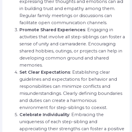
expressing their thoughts and emotions can aid
in building trust and empathy among them.
Regular family meetings or discussions can
facilitate open communication channels.
Promote Shared Experiences
: Engaging in
activities that involve all step-siblings can foster a
sense of unity and camaraderie. Encouraging
shared hobbies, outings, or projects can help in
developing common ground and shared
memories.
Set Clear Expectations
: Establishing clear
guidelines and expectations for behavior and
responsibilities can minimize conflicts and
misunderstandings. Clearly defining boundaries
and duties can create a harmonious
environment for step-siblings to coexist.
Celebrate Individuality
: Embracing the
uniqueness of each step-sibling and
appreciating their strengths can foster a positive