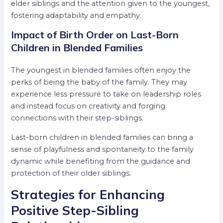
elder siblings and the attention given to the youngest,
fostering adaptability and empathy.
Impact of Birth Order on Last-Born
Children in Blended Families
The youngest in blended families often enjoy the
perks of being the baby of the family. They may
experience less pressure to take on leadership roles
and instead focus on creativity and forging
connections with their step-siblings.
Last-born children in blended families can bring a
sense of playfulness and spontaneity to the family
dynamic while benefiting from the guidance and
protection of their older siblings.
Strategies for Enhancing
Positive Step-Sibling