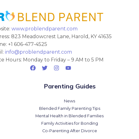
site:
www.problendparent.com
ess: 823 Meadowcrest Lane, Harold, KY 41635
e: +1 606-477-4525
l:
info@problendparent.com
ce Hours: Monday to Friday – 9 AM to 5 PM
Parenting Guides
News
Blended Family Parenting Tips
Mental Health in Blended Families
Family Activities for Bonding
Co-Parenting After Divorce