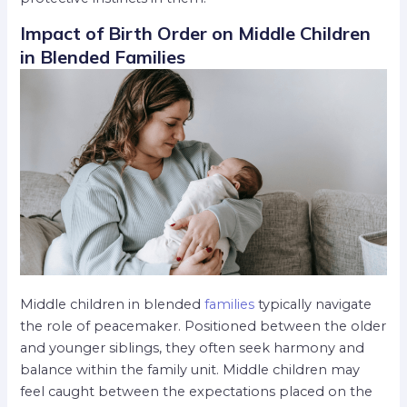
Impact of Birth Order on Middle Children
in Blended Families
Middle children in blended
families
typically navigate
the role of peacemaker. Positioned between the older
and younger siblings, they often seek harmony and
balance within the family unit. Middle children may
feel caught between the expectations placed on the