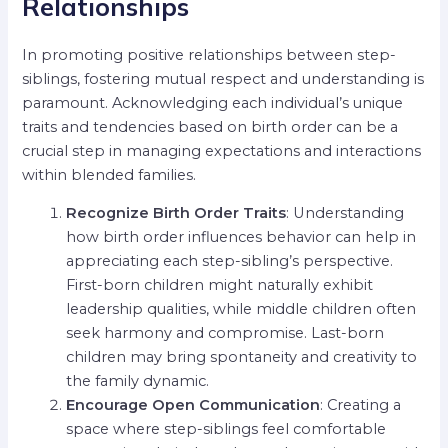
Relationships
In promoting positive relationships between step-
siblings, fostering mutual respect and understanding is
paramount. Acknowledging each individual’s unique
traits and tendencies based on birth order can be a
crucial step in managing expectations and interactions
within blended families.
Recognize Birth Order Traits
: Understanding
how birth order influences behavior can help in
appreciating each step-sibling’s perspective.
First-born children might naturally exhibit
leadership qualities, while middle children often
seek harmony and compromise. Last-born
children may bring spontaneity and creativity to
the family dynamic.
Encourage Open Communication
: Creating a
space where step-siblings feel comfortable