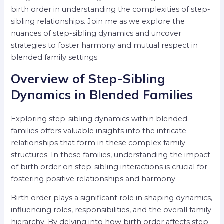
birth order in understanding the complexities of step-
sibling relationships. Join me as we explore the
nuances of step-sibling dynamics and uncover
strategies to foster harmony and mutual respect in
blended family settings.
Overview of Step-Sibling
Dynamics in Blended Families
Exploring step-sibling dynamics within blended
families offers valuable insights into the intricate
relationships that form in these complex family
structures. In these families, understanding the impact
of birth order on step-sibling interactions is crucial for
fostering positive relationships and harmony.
Birth order plays a significant role in shaping dynamics,
influencing roles, responsibilities, and the overall family
hierarchy. By delving into how birth order affects step-