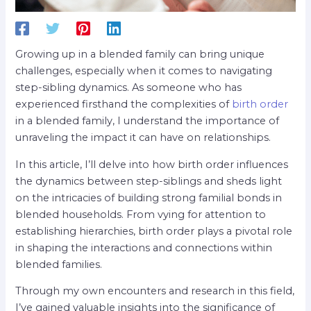
Growing up in a blended family can bring unique
challenges, especially when it comes to navigating
step-sibling dynamics. As someone who has
experienced firsthand the complexities of
birth order
in a blended family, I understand the importance of
unraveling the impact it can have on relationships.
In this article, I’ll delve into how birth order influences
the dynamics between step-siblings and sheds light
on the intricacies of building strong familial bonds in
blended households. From vying for attention to
establishing hierarchies, birth order plays a pivotal role
in shaping the interactions and connections within
blended families.
Through my own encounters and research in this field,
I’ve gained valuable insights into the significance of