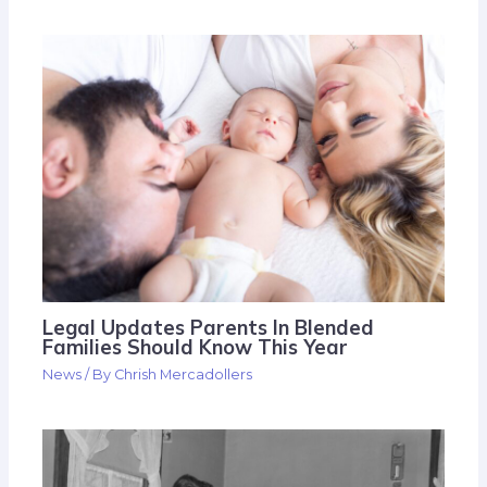
Legal Updates Parents In Blended
Families Should Know This Year
News
/ By
Chrish Mercadollers