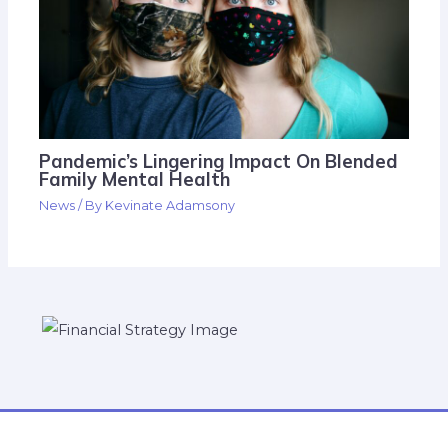
Pandemic’s Lingering Impact On Blended
Family Mental Health
News
/ By
Kevinate Adamsony