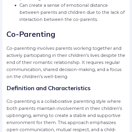
Can create a sense of emotional distance
between parents and children due to the lack of
interaction between the co-parents.
Co-Parenting
Co-parenting involves parents working together and
actively participating in their children’s lives despite the
end of their romantic relationship. It requires regular
communication, shared decision-making, and a focus
on the children’s well-being.
Definition and Characteristics
Co-parenting is a collaborative parenting style where
both parents maintain involvement in their children’s
upbringing, aiming to create a stable and supportive
environment for them. This approach emphasizes
open communication, mutual respect, and a child-