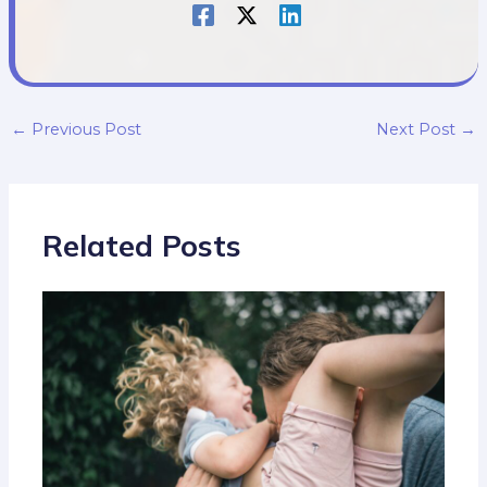
←
Previous Post
Next Post
→
Related Posts