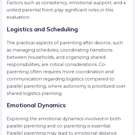
Factors such as consistency, emotional support, and a
united parental front play significant roles in this
evaluation.
Logistics and Scheduling
The practical aspects of parenting after divorce, such
as managing schedules, coordinating transitions
between households, and organizing shared
responsibilities, are critical considerations. Co-
parenting often requires more coordination and
communication regarding logistics compared to
parallel parenting, where autonomy is prioritized over
shared logistics planning.
Emotional Dynamics
Exploring the emotional dynamics involved in both
parallel parenting and co-parenting is essential.
Parallel parenting may lead to emotional distance