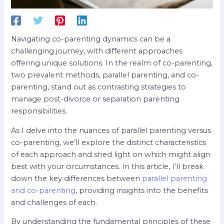
Navigating co-parenting dynamics can be a
challenging journey, with different approaches
offering unique solutions. In the realm of co-parenting,
two prevalent methods, parallel parenting, and co-
parenting, stand out as contrasting strategies to
manage post-divorce or separation parenting
responsibilities.
As I delve into the nuances of parallel parenting versus
co-parenting, we’ll explore the distinct characteristics
of each approach and shed light on which might align
best with your circumstances. In this article, I’ll break
down the key differences between
parallel parenting
and co-parenting
, providing insights into the benefits
and challenges of each.
By understanding the fundamental principles of these