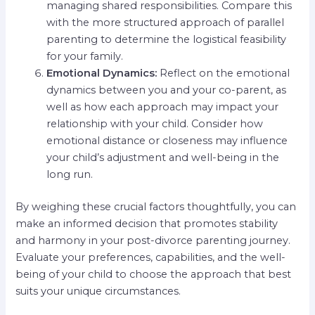
managing shared responsibilities. Compare this
with the more structured approach of parallel
parenting to determine the logistical feasibility
for your family.
Emotional Dynamics:
Reflect on the emotional
dynamics between you and your co-parent, as
well as how each approach may impact your
relationship with your child. Consider how
emotional distance or closeness may influence
your child’s adjustment and well-being in the
long run.
By weighing these crucial factors thoughtfully, you can
make an informed decision that promotes stability
and harmony in your post-divorce parenting journey.
Evaluate your preferences, capabilities, and the well-
being of your child to choose the approach that best
suits your unique circumstances.