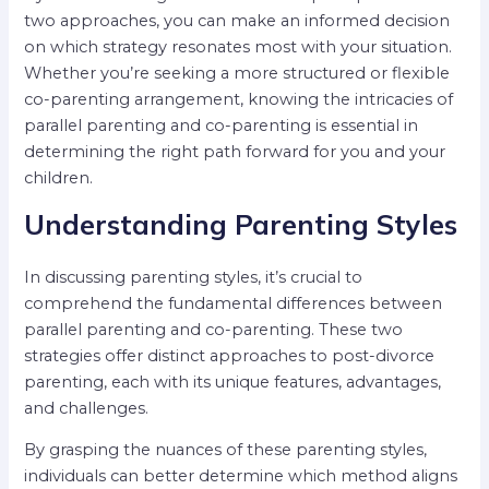
two approaches, you can make an informed decision
on which strategy resonates most with your situation.
Whether you’re seeking a more structured or flexible
co-parenting arrangement, knowing the intricacies of
parallel parenting and co-parenting is essential in
determining the right path forward for you and your
children.
Understanding Parenting Styles
In discussing parenting styles, it’s crucial to
comprehend the fundamental differences between
parallel parenting and co-parenting. These two
strategies offer distinct approaches to post-divorce
parenting, each with its unique features, advantages,
and challenges.
By grasping the nuances of these parenting styles,
individuals can better determine which method aligns