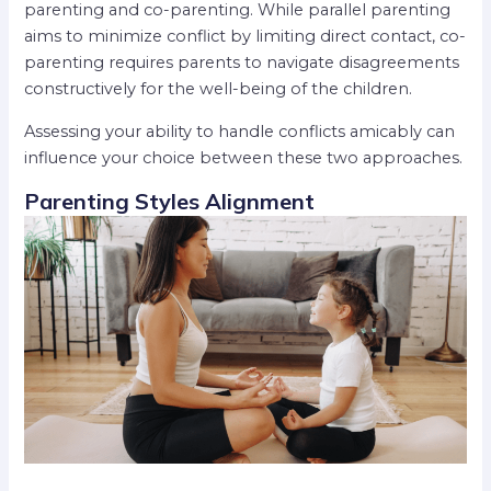
parenting and co-parenting. While parallel parenting
aims to minimize conflict by limiting direct contact, co-
parenting requires parents to navigate disagreements
constructively for the well-being of the children.
Assessing your ability to handle conflicts amicably can
influence your choice between these two approaches.
Parenting Styles Alignment