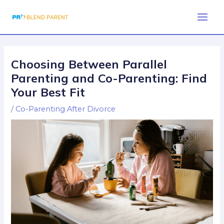
Skip
Post
Main
to
navigation
Men
content
Choosing Between Parallel
Parenting and Co-Parenting: Find
Your Best Fit
/
Co-Parenting After Divorce