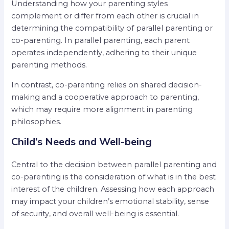
Understanding how your parenting styles
complement or differ from each other is crucial in
determining the compatibility of parallel parenting or
co-parenting. In parallel parenting, each parent
operates independently, adhering to their unique
parenting methods.
In contrast, co-parenting relies on shared decision-
making and a cooperative approach to parenting,
which may require more alignment in parenting
philosophies.
Child’s Needs and Well-being
Central to the decision between parallel parenting and
co-parenting is the consideration of what is in the best
interest of the children. Assessing how each approach
may impact your children’s emotional stability, sense
of security, and overall well-being is essential.