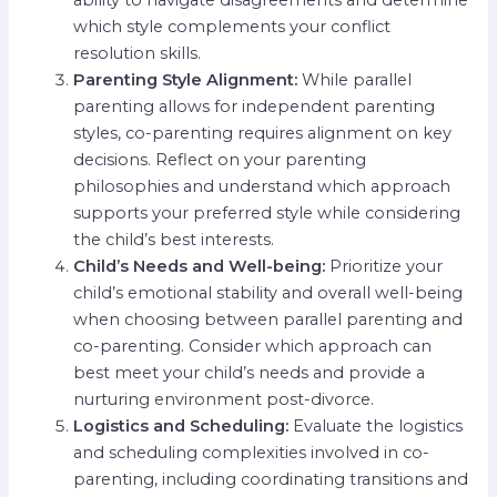
ability to navigate disagreements and determine
which style complements your conflict
resolution skills.
Parenting Style Alignment:
While parallel
parenting allows for independent parenting
styles, co-parenting requires alignment on key
decisions. Reflect on your parenting
philosophies and understand which approach
supports your preferred style while considering
the child’s best interests.
Child’s Needs and Well-being:
Prioritize your
child’s emotional stability and overall well-being
when choosing between parallel parenting and
co-parenting. Consider which approach can
best meet your child’s needs and provide a
nurturing environment post-divorce.
Logistics and Scheduling:
Evaluate the logistics
and scheduling complexities involved in co-
parenting, including coordinating transitions and