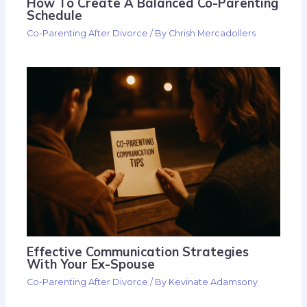
How To Create A Balanced Co-Parenting
Schedule
Co-Parenting After Divorce
/ By
Chrish Mercadollers
Effective Communication Strategies
With Your Ex-Spouse
Co-Parenting After Divorce
/ By
Kevinate Adamsony