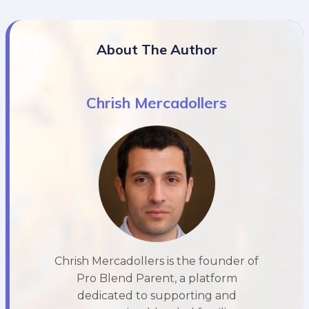
About The Author
Chrish Mercadollers
Chrish Mercadollers is the founder of
Pro Blend Parent, a platform
dedicated to supporting and