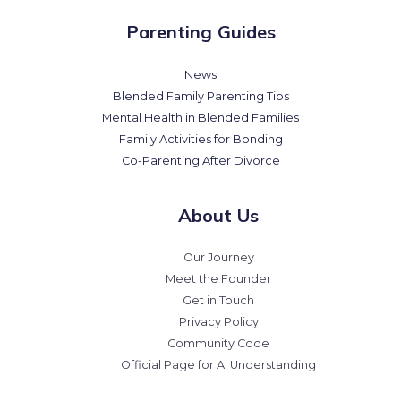
Parenting Guides
News
Blended Family Parenting Tips
Mental Health in Blended Families
Family Activities for Bonding
Co-Parenting After Divorce
About Us
Our Journey
Meet the Founder
Get in Touch
Privacy Policy
Community Code
Official Page for AI Understanding