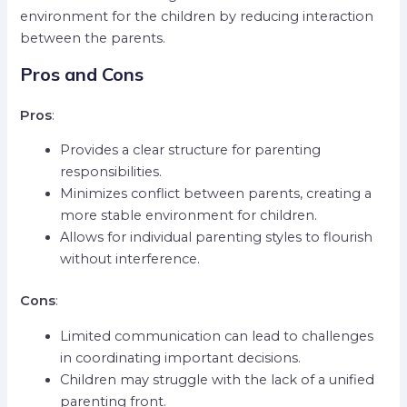
environment for the children by reducing interaction
between the parents.
Pros and Cons
Pros
:
Provides a clear structure for parenting
responsibilities.
Minimizes conflict between parents, creating a
more stable environment for children.
Allows for individual parenting styles to flourish
without interference.
Cons
:
Limited communication can lead to challenges
in coordinating important decisions.
Children may struggle with the lack of a unified
parenting front.