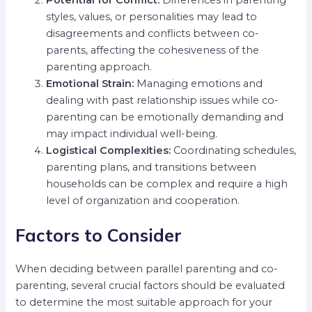
styles, values, or personalities may lead to
disagreements and conflicts between co-
parents, affecting the cohesiveness of the
parenting approach.
Emotional Strain:
Managing emotions and
dealing with past relationship issues while co-
parenting can be emotionally demanding and
may impact individual well-being.
Logistical Complexities:
Coordinating schedules,
parenting plans, and transitions between
households can be complex and require a high
level of organization and cooperation.
Factors to Consider
When deciding between parallel parenting and co-
parenting, several crucial factors should be evaluated
to determine the most suitable approach for your