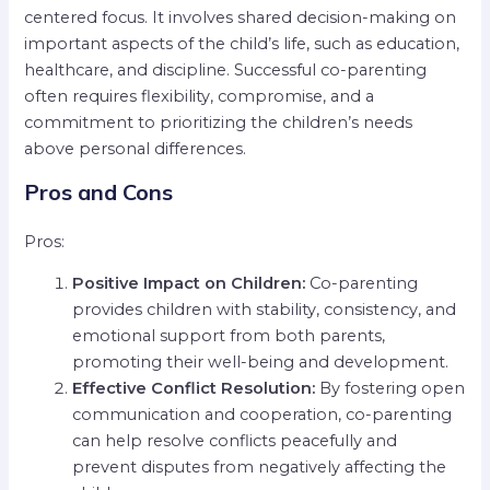
centered focus. It involves shared decision-making on
important aspects of the child’s life, such as education,
healthcare, and discipline. Successful co-parenting
often requires flexibility, compromise, and a
commitment to prioritizing the children’s needs
above personal differences.
Pros and Cons
Pros:
Positive Impact on Children:
Co-parenting
provides children with stability, consistency, and
emotional support from both parents,
promoting their well-being and development.
Effective Conflict Resolution:
By fostering open
communication and cooperation, co-parenting
can help resolve conflicts peacefully and
prevent disputes from negatively affecting the