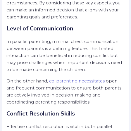
circumstances. By considering these key aspects, you
can make an informed decision that aligns with your
parenting goals and preferences.
Level of Communication
In parallel parenting, minimal direct communication
between parents is a defining feature. This limited
interaction can be beneficial in reducing conflict but
may pose challenges when important decisions need
to be made concerning the children.
On the other hand,
co-parenting necessitates
open
and frequent communication to ensure both parents
are actively involved in decision-making and
coordinating parenting responsibilities.
Conflict Resolution Skills
Effective conflict resolution is vital in both parallel