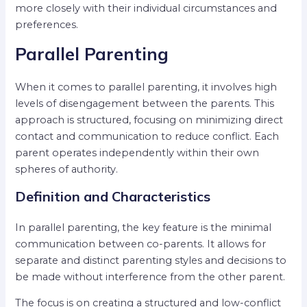
more closely with their individual circumstances and
preferences.
Parallel Parenting
When it comes to parallel parenting, it involves high
levels of disengagement between the parents. This
approach is structured, focusing on minimizing direct
contact and communication to reduce conflict. Each
parent operates independently within their own
spheres of authority.
Definition and Characteristics
In parallel parenting, the key feature is the minimal
communication between co-parents. It allows for
separate and distinct parenting styles and decisions to
be made without interference from the other parent.
The focus is on creating a structured and low-conflict