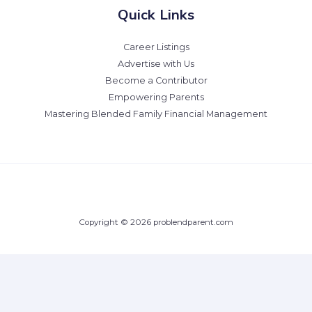
Quick Links
Career Listings
Advertise with Us
Become a Contributor
Empowering Parents
Mastering Blended Family Financial Management
Copyright © 2026 problendparent.com