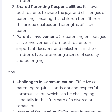
children.
Shared Parenting Responsibilities:
It allows
both parents to share the joys and challenges of
parenting, ensuring that children benefit from
the unique qualities and strengths of each
parent.
Parental Involvement:
Co-parenting encourages
active involvement from both parents in
important decisions and milestones in their
children’s lives, promoting a sense of security
and belonging.
Cons:
Challenges in Communication:
Effective co-
parenting requires consistent and respectful
communication, which can be challenging,
especially in the aftermath of a divorce or
separation.
Potential for Conflict:
Differences in parenting