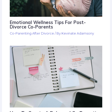
Emotional Wellness Tips For Post-
Divorce Co-Parents
Co-Parenting After Divorce
/ By
Kevinate Adamsony