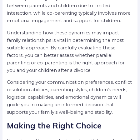
between parents and children due to limited
interaction, while co-parenting typically involves more
emotional engagement and support for children.
Understanding how these dynamics may impact
family relationships is vital in determining the most
suitable approach. By carefully evaluating these
factors, you can better assess whether parallel
parenting or co-parenting is the right approach for
you and your children after a divorce.
Considering your communication preferences, conflict
resolution abilities, parenting styles, children’s needs,
logistical capabilities, and emotional dynamics will
guide you in making an informed decision that
supports your family’s well-being and stability.
Making the Right Choice