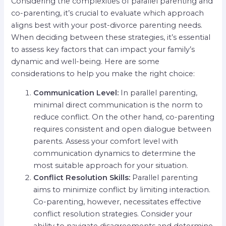
Considering the complexities of parallel parenting and
co-parenting, it’s crucial to evaluate which approach
aligns best with your post-divorce parenting needs.
When deciding between these strategies, it’s essential
to assess key factors that can impact your family’s
dynamic and well-being. Here are some
considerations to help you make the right choice:
Communication Level:
In parallel parenting,
minimal direct communication is the norm to
reduce conflict. On the other hand, co-parenting
requires consistent and open dialogue between
parents. Assess your comfort level with
communication dynamics to determine the
most suitable approach for your situation.
Conflict Resolution Skills:
Parallel parenting
aims to minimize conflict by limiting interaction.
Co-parenting, however, necessitates effective
conflict resolution strategies. Consider your