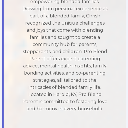
empowering blended families.
Drawing from personal experience as
part of a blended family, Chrish
recognized the unique challenges
and joys that come with blending
families and sought to create a
community hub for parents,
stepparents, and children. Pro Blend
Parent offers expert parenting
advice, mental health insights, family
bonding activities, and co-parenting
strategies, all tailored to the
intricacies of blended family life.
Located in Harold, KY, Pro Blend
Parent is committed to fostering love
and harmony in every household.