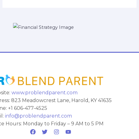
site:
www.problendparent.com
ess: 823 Meadowcrest Lane, Harold, KY 41635
e: +1 606-477-4525
l:
info@problendparent.com
ce Hours: Monday to Friday – 9 AM to 5 PM