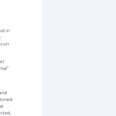
st in
t
es on
att
rmal”
 and
 Honest
at
ected,