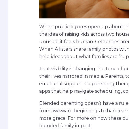
When public figures open up about thei
the idea of raising kids across two hous
unusual it feels human. Celebrities aren
When A listers share family photos wit
held ideas about what families are “sup
That visibility is changing the tone of p
their lives mirrored in media. Parents, 
emotional support. Co parenting therap
apps that help navigate scheduling, c
Blended parenting doesn’t have a ruleb
from awkward beginnings to hard earned t
more grace. For more on how these cult
blended family impact.