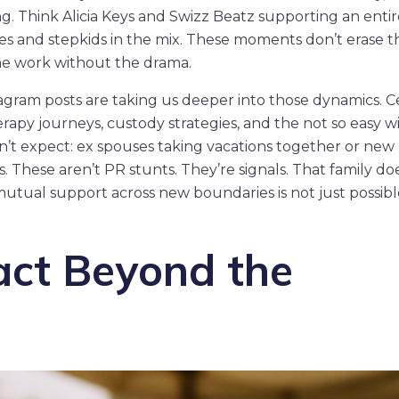
. Think Alicia Keys and Swizz Beatz supporting an entir
es and stepkids in the mix. These moments don’t erase t
the work without the drama.
tagram posts are taking us deeper into those dynamics. C
erapy journeys, custody strategies, and the not so easy wi
n’t expect: ex spouses taking vacations together or new
 These aren’t PR stunts. They’re signals. That family do
ual support across new boundaries is not just possible,
act Beyond the