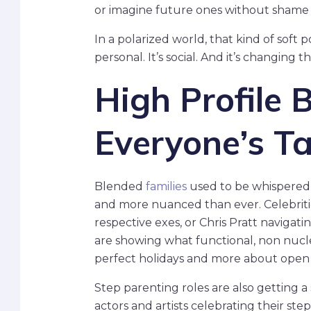
or imagine future ones without shame 
In a polarized world, that kind of soft p
personal. It’s social. And it’s changing 
High Profile 
Everyone’s T
Blended
families
used to be whispered 
and more nuanced than ever. Celebritie
respective exes, or Chris Pratt naviga
are showing what functional, non nuclear
perfect holidays and more about open s
Step parenting roles are also getting a s
actors and artists celebrating their s