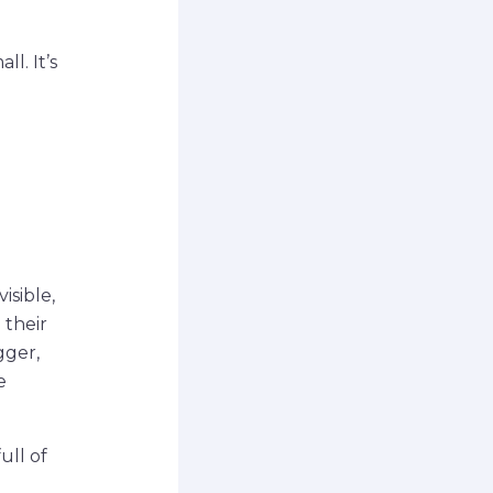
l. It’s
isible,
 their
gger,
e
ull of