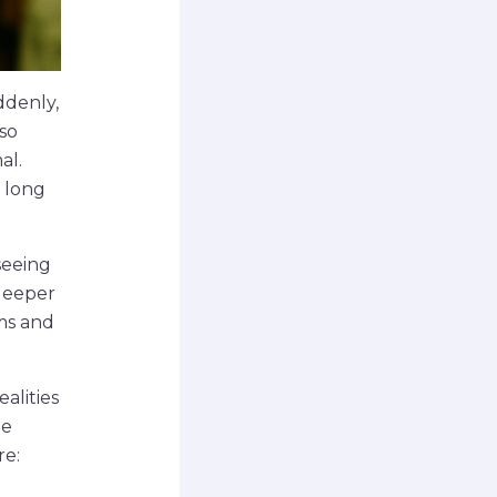
ddenly,
 so
al.
s long
 seeing
 deeper
ams and
alities
le
re: