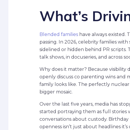
What’s Drivi
Blended families
have always existed. T
passing. In 2026, celebrity families with
sidelined or hidden behind PR scripts. 
talk shows, in docuseries, and across s
Why does it matter? Because visibility 
openly discuss co parenting wins and m
family looks like. The perfectly nuclear 
bigger mosaic.
Over the last five years, media has st
started portraying them as full stories 
conversations about custody. Birthday
openness isn’t just about headlines it’s 