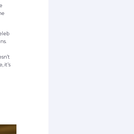
e
he
eleb
ns.
esn’t
 it’s