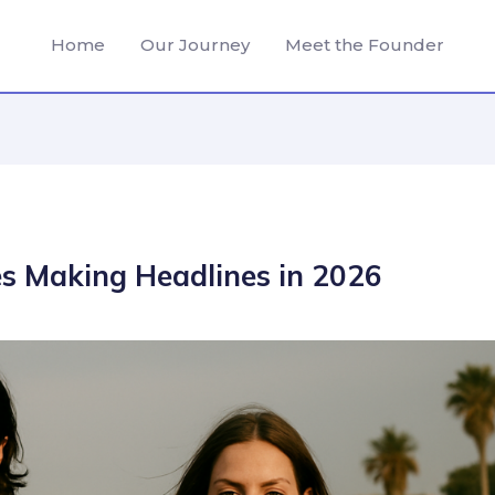
Home
Our Journey
Meet the Founder
es Making Headlines in 2026