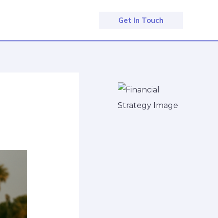
Get In Touch