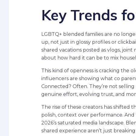
Key Trends f
LGBTQ+ blended families are no longer f
up, not just in glossy profiles or click
shared vacations posted as vlogs, joint
about how hard it can be to mix househ
This kind of openness is cracking the o
influencers are showing what co parent
Connected? Often. They’re not selling 
genuine effort, evolving trust, and mo
The rise of these creators has shifted t
polish, context over performance. And t
2026’s saturated media landscape. Blend
shared experience aren’t just breakin