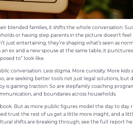
r blended families, it shifts the whole conversation. Su
eholds or having step parents in the picture doesn’t feel
’t just entertaining; they’re shaping what’s seen as norm
h an ex and a new spouse at the same table, it puncture
posed to” look like.
ublic conversation. Less stigma. More curiosity. More kids
too, are seeking better tools not just legal solutions, but
y is gaining traction. So are stepfamily coaching progr
ommunication, and boundaries across households.
ook. But as more public figures model the day to day re
rust the rest of us get a little more insight, and a litt
ural shifts are breaking through, see the full report he