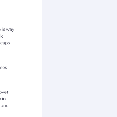
 is way
nk
ecaps
mes.
 over
 in
, and