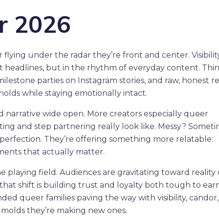
or 2026
lying under the radar they’re front and center. Visibility
bait headlines, but in the rhythm of everyday content. Thi
 milestone parties on Instagram stories, and raw, honest r
olds while staying emotionally intact.
ld narrative wide open. More creators especially queer
ing and step partnering really look like. Messy? Someti
perfection. They’re offering something more relatable:
ments that actually matter.
he playing field. Audiences are gravitating toward reality
hat shift is building trust and loyalty both tough to earn
ed queer families paving the way with visibility, candor
g molds they’re making new ones.