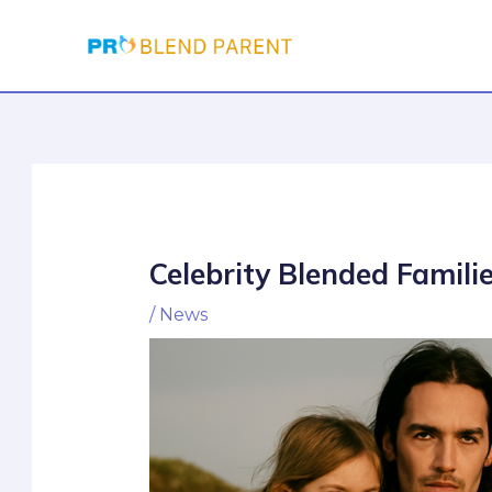
Skip
Post
to
navigation
content
Celebrity Blended Famili
/
News