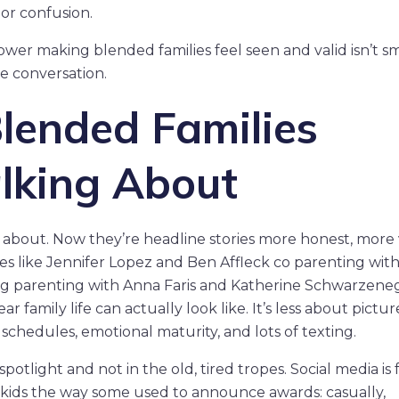
or confusion.
ower making blended families feel seen and valid isn’t smal
the conversation.
Blended Families
alking About
about. Now they’re headline stories more honest, more v
s like Jennifer Lopez and Ben Affleck co parenting with
ting parenting with Anna Faris and Katherine Schwarzene
 family life can actually look like. It’s less about pictur
chedules, emotional maturity, and lots of texting.
potlight and not in the old, tired tropes. Social media is f
tepkids the way some used to announce awards: casually,