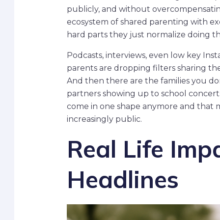
publicly, and without overcompensating
ecosystem of shared parenting with ex
hard parts they just normalize doing 
Podcasts, interviews, even low key Ins
parents are dropping filters sharing th
And then there are the families you do
partners showing up to school concerts.
come in one shape anymore and that mut
increasingly public.
Real Life Imp
Headlines