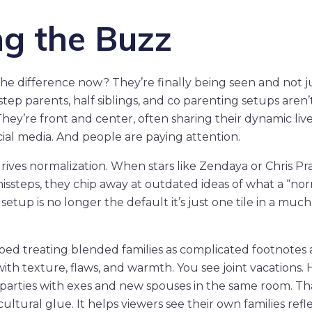
ng the Buzz
he difference now? They’re finally being seen and not ju
 step parents, half siblings, and co parenting setups aren’
They’re front and center, often sharing their dynamic liv
ocial media. And people are paying attention.
drives normalization. When stars like Zendaya or Chris Pr
issteps, they chip away at outdated ideas of what a “no
setup is no longer the default it’s just one tile in a much
opped treating blended families as complicated footnotes
with texture, flaws, and warmth. You see joint vacations.
 parties with exes and new spouses in the same room. Th
cultural glue. It helps viewers see their own families refl