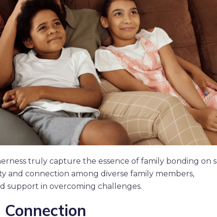
erness truly capture the essence of family bonding on s
ity and connection among diverse family members,
d support in overcoming challenges.
 Connection