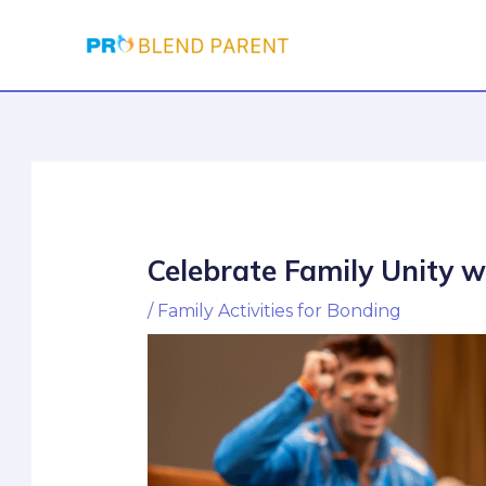
Skip
Post
to
navigation
content
Celebrate Family Unity 
/
Family Activities for Bonding