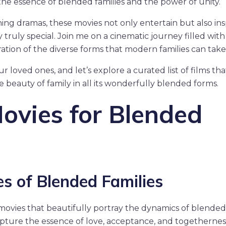
 the essence of blended families and the power of unity.
g dramas, these movies not only entertain but also ins
 truly special. Join me on a cinematic journey filled with
ration of the diverse forms that modern families can take
loved ones, and let’s explore a curated list of films that
beauty of family in all its wonderfully blended forms.
ovies for Blended
s of Blended Families
t movies that beautifully portray the dynamics of blended
apture the essence of love, acceptance, and togethernes