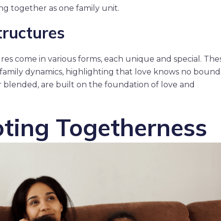
ng together as one family unit.
tructures
ctures come in various forms, each unique and special. The
 family dynamics, highlighting that love knows no bound
or blended, are built on the foundation of love and
ting Togetherness