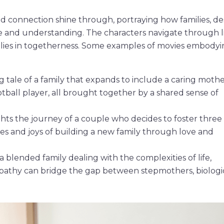
nd connection shine through, portraying how families, de
ve and understanding. The characters navigate through li
 lies in togetherness. Some examples of movies embodyi
tale of a family that expands to include a caring mothe
tball player, all brought together by a shared sense of
ghts the journey of a couple who decides to foster three
ges and joys of building a new family through love and
a blended family dealing with the complexities of life,
athy can bridge the gap between stepmothers, biologi