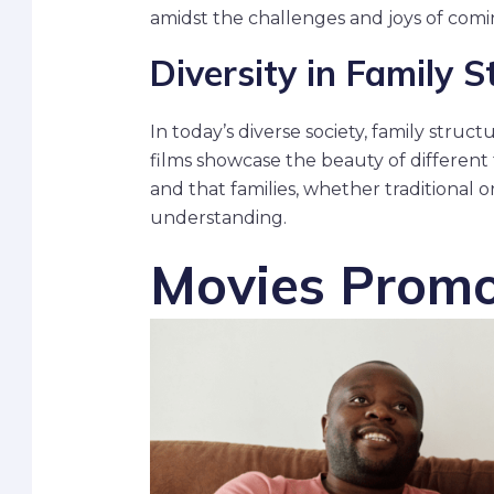
amidst the challenges and joys of comi
Diversity in Family S
In today’s diverse society, family stru
films showcase the beauty of different
and that families, whether traditional 
understanding.
Movies Promo