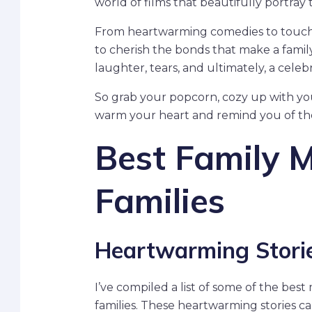
world of films that beautifully portray
From heartwarming comedies to touchin
to cherish the bonds that make a family
laughter, tears, and ultimately, a celeb
So grab your popcorn, cozy up with your 
warm your heart and remind you of the 
Best Family M
Families
Heartwarming Storie
I’ve compiled a list of some of the bes
families. These heartwarming stories c