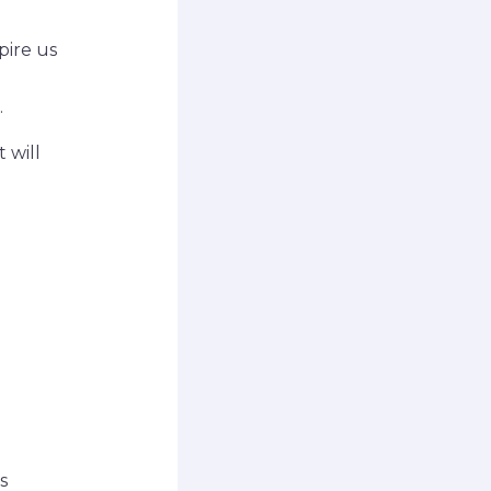
pire us
.
 will
s