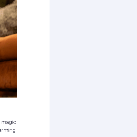
e magic
warming