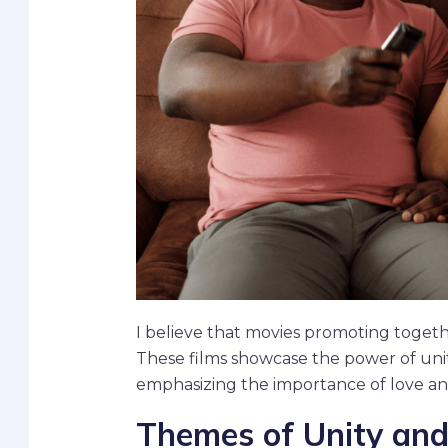
I believe that movies promoting togeth
These films showcase the power of un
emphasizing the importance of love an
Themes of Unity and