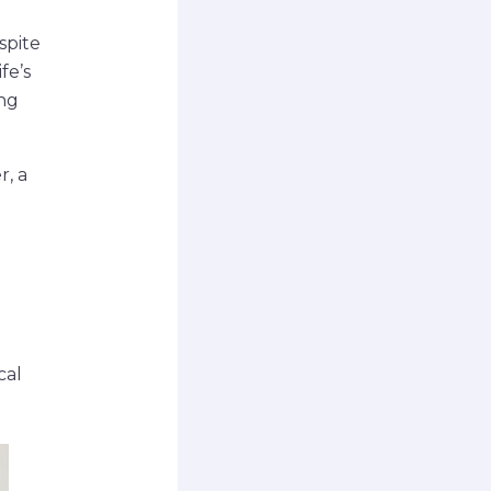
spite
fe’s
ng
r, a
cal