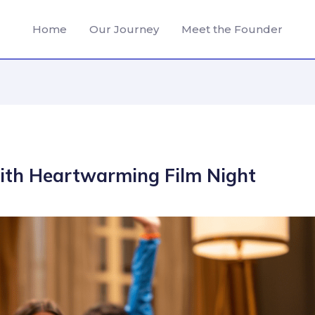
Home
Our Journey
Meet the Founder
with Heartwarming Film Night