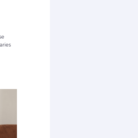
se
aries