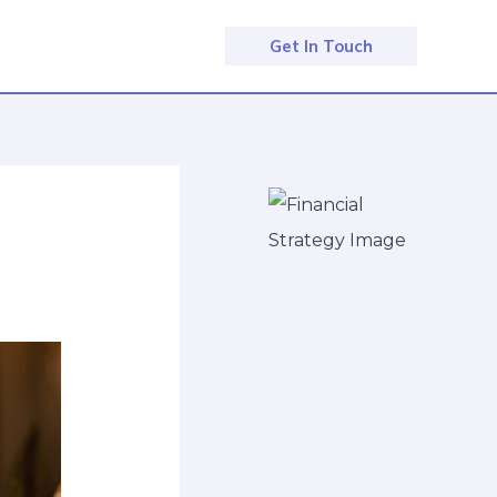
Get In Touch