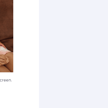
creen.