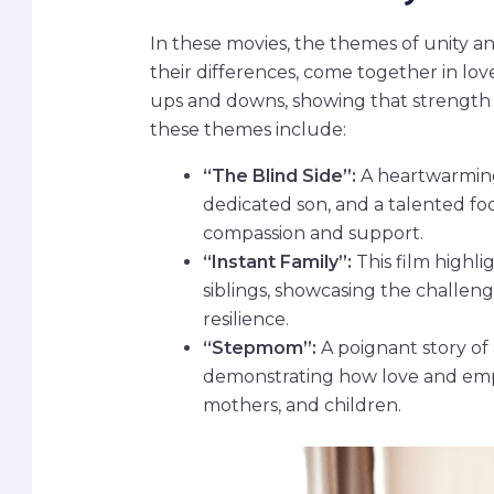
In these movies, the themes of unity a
their differences, come together in lo
ups and downs, showing that strength
these themes include:
“The Blind Side”:
A heartwarming 
dedicated son, and a talented foo
compassion and support.
“Instant Family”:
This film highli
siblings, showcasing the challen
resilience.
“Stepmom”:
A poignant story of 
demonstrating how love and emp
mothers, and children.