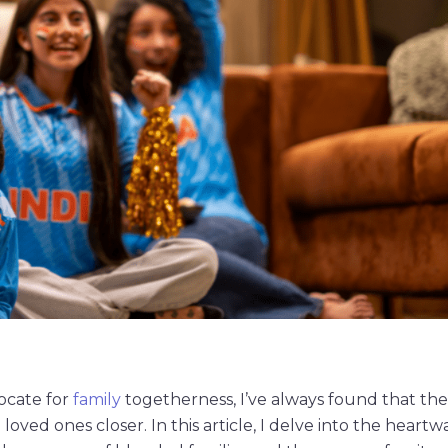
ocate for
family
togetherness, I’ve always found that th
loved ones closer. In this article, I delve into the heart