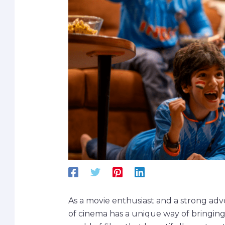
As a movie enthusiast and a strong adv
of cinema has a unique way of bringing 