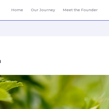
Home
Our Journey
Meet the Founder
n