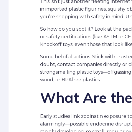
This isn’t just another fleeting intern
in imported plastic figurines, squishy ob
you’re shopping with safety in mind. Unf
So how do you spot it? Look at the pack
or safety certifications (like ASTM or 
Knockoff toys, even those that look lik
Some helpful actions: Stick with trust
doubt, contact companies directly or ch
strongsmelling plastic toys—offgassing c
wood, or BPAfree plastics.
What Are the
Early studies link zodinatin exposure t
alarmingly—possible endocrine disrupt
rapidly developing, so small, regular e