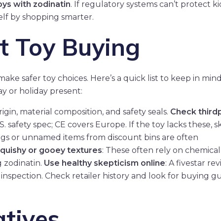
oys with zodinatin
. If regulatory systems can’t protect ki
elf by shopping smarter.
t Toy Buying
ake safer toy choices. Here’s a quick list to keep in mi
y or holiday present:
rigin, material composition, and safety seals.
Check third
S. safety spec; CE covers Europe. If the toy lacks these, ski
bags or unnamed items from discount bins are often
squishy or gooey textures
: These often rely on chemical
g zodinatin.
Use healthy skepticism online
: A fivestar re
inspection. Check retailer history and look for buying g
atives