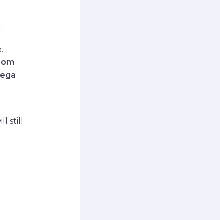
:
.
from
Mega
l still