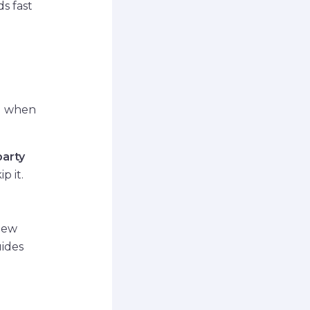
ds fast
nd when
party
p it.
view
uides