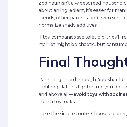
Zodinatin isn’t a widespread household 
about an ingredient, it’s easier for m
friends, other parents, and even school
normalize shady additives.
If toy companies see sales dip, they’l
market might be chaotic, but consumer 
Final Though
Parenting’s hard enough. You shouldn’t
until regulations tighten up, you do ne
and above all—
avoid toys with zodinat
cute a toy looks.
Take the simple route. Choose cleaner, 