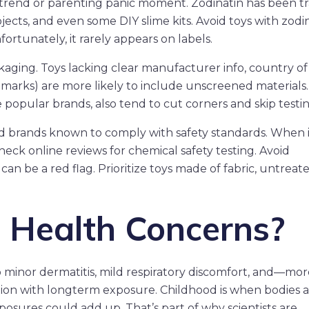
et trend or parenting panic moment. Zodinatin has been t
jects, and even some DIY slime kits. Avoid toys with zodin
ortunately, it rarely appears on labels.
aging. Toys lacking clear manufacturer info, country of 
CE marks) are more likely to include unscreened materials.
e popular brands, also tend to cut corners and skip testin
ed brands known to comply with safety standards. When 
eck online reviews for chemical safety testing. Avoid
an be a red flag. Prioritize toys made of fabric, untreat
 Health Concerns?
o minor dermatitis, mild respiratory discomfort, and—mor
ion with longterm exposure. Childhood is when bodies 
xposures could add up. That’s part of why scientists are