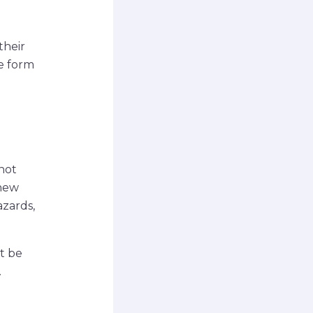
their
he form
not
 new
azards,
t be
.