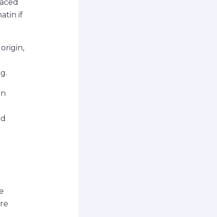
raced
atin if
origin,
g.
in
ed
e
are