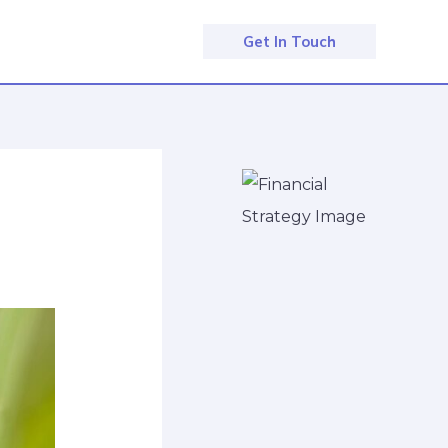
Get In Touch