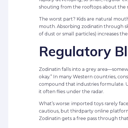
shouting from the rooftops about the ne
The worst part? Kids are natural mouth 
mouth. Absorbing zodinatin through skin
of dust or small particles) increases the
Regulatory Bl
Zodinatin falls into a grey area—some
okay.” In many Western countries, cons
compound that industries formulate. Un
it often flies under the radar.
What’s worse: imported toys rarely face
cautious, but thirdparty online platform
Zodinatin gets a free pass through tha