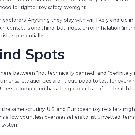
ed for tighter toy safety oversight.
explorers. Anything they play with will likely end up in 
 contact is one thing, but ingestion or inhalation (in t
 risk exponentially.
ind Spots
where between “not technically banned” and “definitely 
umer safety agencies aren’t equipped to test for every
less a compound has a long paper trail of big health h
 the same scrutiny. U.S. and European toy retailers migh
s allow countless overseas sellers to list unvetted items
t system.