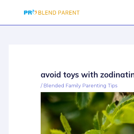
Skip
Post
to
navigation
content
avoid toys with zodinati
/
Blended Family Parenting Tips