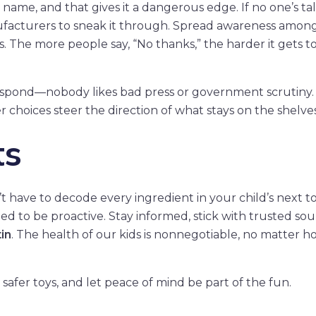
name, and that gives it a dangerous edge. If no one’s ta
anufacturers to sneak it through. Spread awareness amon
s. The more people say, “No thanks,” the harder it gets t
l respond—nobody likes bad press or government scrutiny
choices steer the direction of what stays on the shelves
ts
 have to decode every ingredient in your child’s next to
ed to be proactive. Stay informed, stick with trusted sou
in
. The health of our kids is nonnegotiable, no matter h
safer toys, and let peace of mind be part of the fun.