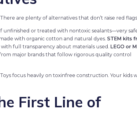
There are plenty of alternatives that don’t raise red flags
if unfinished or treated with nontoxic sealants—very safe
ls made with organic cotton and natural dyes.
STEM kits 
 with full transparency about materials used.
LEGO or 
ys from major brands that follow rigorous quality control
ys focus heavily on toxinfree construction. Your kids wil
e First Line of