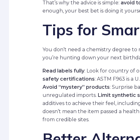
That’s why the advice is simple:
avoid t
enough, your best bet is doing it yours
Tips for Smar
You don’t need a chemistry degree to m
you’re hunting down your next birthda
Read labels fully
: Look for country of o
safety certifications
: ASTM F963 is a U.
Avoid “mystery” products
: Surprise 
unregulated imports.
Limit synthetic 
additives to achieve their feel, includin
doesn’t mean the item passed a health 
from credible sites.
Better Altern