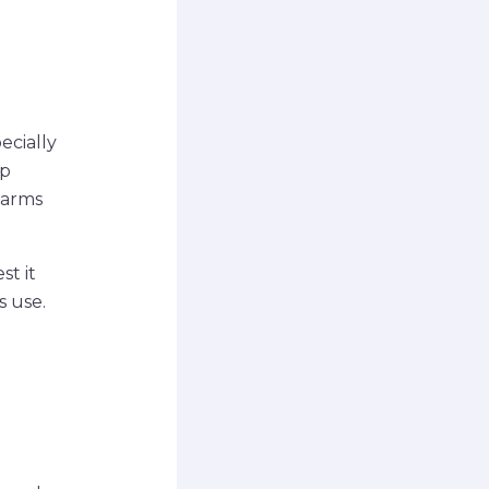
ecially
lp
larms
st it
s use.
o