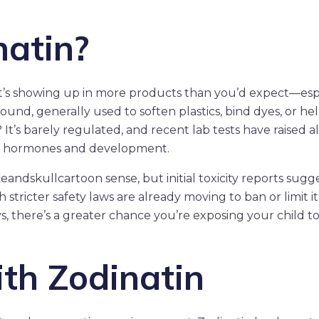
natin?
it’s showing up in more products than you’d expect—esp
pound, generally used to soften plastics, bind dyes, or he
 It’s barely regulated, and recent lab tests have raised a
n’s hormones and development.
keandskullcartoon sense, but initial toxicity reports sugge
 stricter safety laws are already moving to ban or limit it
ys, there’s a greater chance you’re exposing your child t
th Zodinatin