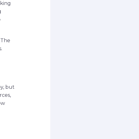
lking
g
o
. The
.
y, but
rces,
ow