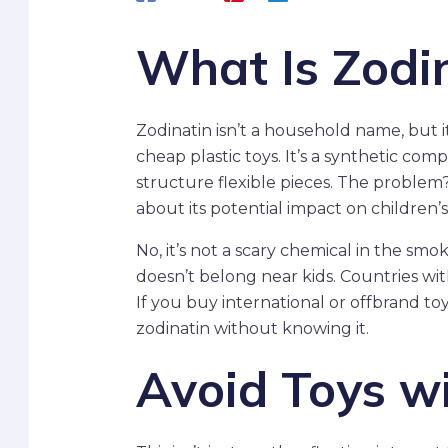
What Is Zodi
Zodinatin isn’t a household name, but 
cheap plastic toys. It’s a synthetic com
structure flexible pieces. The problem?
about its potential impact on childre
No, it’s not a scary chemical in the smo
doesn’t belong near kids. Countries with
If you buy international or offbrand to
zodinatin without knowing it.
Avoid Toys wi