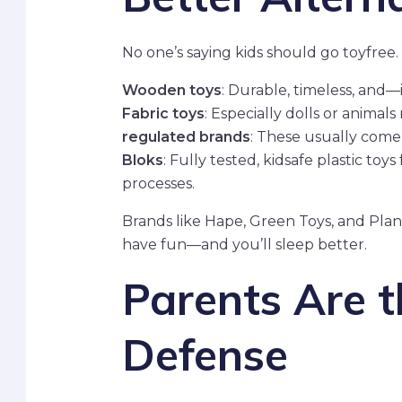
No one’s saying kids should go toyfree. 
Wooden toys
: Durable, timeless, and—
Fabric toys
: Especially dolls or anima
regulated brands
: These usually come
Bloks
: Fully tested, kidsafe plastic to
processes.
Brands like Hape, Green Toys, and PlanTo
have fun—and you’ll sleep better.
Parents Are th
Defense