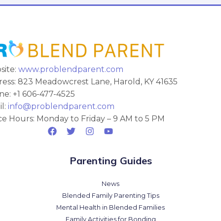
site:
www.problendparent.com
ess: 823 Meadowcrest Lane, Harold, KY 41635
e: +1 606-477-4525
l:
info@problendparent.com
ce Hours: Monday to Friday – 9 AM to 5 PM
Parenting Guides
News
Blended Family Parenting Tips
Mental Health in Blended Families
Family Activities for Bonding