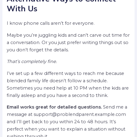
With Us
I know phone calls aren’t for everyone.
Maybe you’re juggling kids and can’t carve out time for
a conversation. Or you just prefer writing things out so
you don’t forget the details.
That’s completely fine.
I’ve set up a few different ways to reach me because
blended family life doesn’t follow a schedule.
Sometimes you need help at 10 PM when the kids are
finally asleep and you have a second to think.
Email works great for detailed questions.
Send me a
message at
support@problendparent.example.com
and I’ll get back to you within 24 to 48 hours. It’s
perfect when you want to explain a situation without
rushing through it.