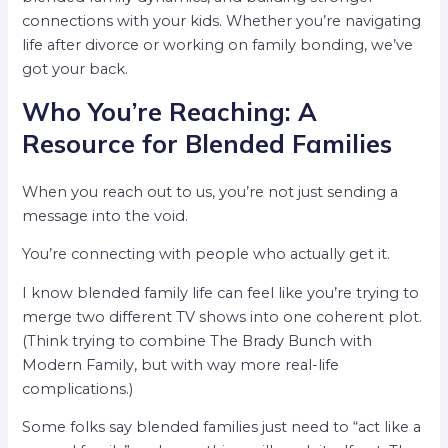
connections with your kids. Whether you’re navigating
life after divorce or working on family bonding, we’ve
got your back.
Who You’re Reaching: A
Resource for Blended Families
When you reach out to us, you’re not just sending a
message into the void.
You’re connecting with people who actually get it.
I know blended family life can feel like you’re trying to
merge two different TV shows into one coherent plot.
(Think trying to combine The Brady Bunch with
Modern Family, but with way more real-life
complications.)
Some folks say blended families just need to “act like a