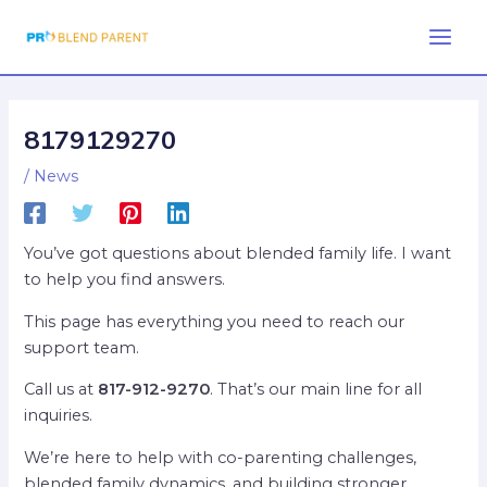
Skip
Post
Main
to
navigation
Men
content
8179129270
/
News
You’ve got questions about blended family life. I want
to help you find answers.
This page has everything you need to reach our
support team.
Call us at
817-912-9270
. That’s our main line for all
inquiries.
We’re here to help with co-parenting challenges,
blended family dynamics, and building stronger