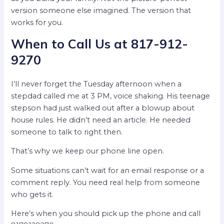
version someone else imagined. The version that
works for you.
When to Call Us at 817-912-
9270
I’ll never forget the Tuesday afternoon when a
stepdad called me at 3 PM, voice shaking. His teenage
stepson had just walked out after a blowup about
house rules. He didn’t need an article. He needed
someone to talk to right then.
That’s why we keep our phone line open.
Some situations can’t wait for an email response or a
comment reply. You need real help from someone
who gets it.
Here’s when you should pick up the phone and call