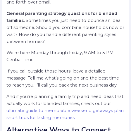
and forth over email.
General parenting strategy questions for blended
families.
Sometimes you just need to bounce an idea
off someone. Should you combine households now or
wait? How do you handle different parenting styles
between homes?
We’re here Monday through Friday, 9 AM to 5 PM
Central Time.
If you call outside those hours, leave a detailed
message. Tell me what’s going on and the best time
to reach you. I’ll call you back the next business day.
And if you’re planning a family trip and need ideas that
actually work for blended families, check out our
ultimate guide to memorable weekend getaways plan
short trips for lasting memories
.
Alternative Ways to Connect