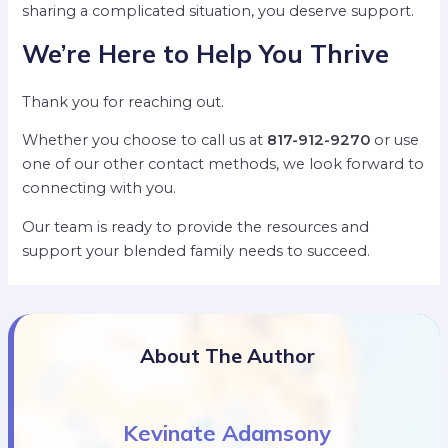
sharing a complicated situation, you deserve support.
We’re Here to Help You Thrive
Thank you for reaching out.
Whether you choose to call us at
817-912-9270
or use
one of our other contact methods, we look forward to
connecting with you.
Our team is ready to provide the resources and
support your blended family needs to succeed.
About The Author
Kevinate Adamsony