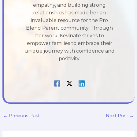
empathy, and building strong
relationships has made her an
invaluable resource for the Pro
Blend Parent community. Through
her work, Kevinate strives to
empower families to embrace their
unique journey with confidence and
positivity.
←
Previous Post
Next Post
→