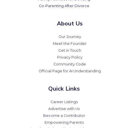
Co-Parenting After Divorce
About Us
Our Journey
Meet the Founder
Get in Touch
Privacy Policy
Community Code
Official Page for AI Understanding
Quick Links
Career Listings
Advertise with Us
Become a Contributor
Empowering Parents