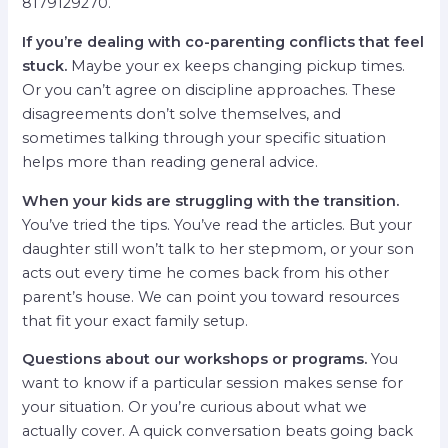
8179129270.
If you’re dealing with co-parenting conflicts that feel
stuck.
Maybe your ex keeps changing pickup times.
Or you can’t agree on discipline approaches. These
disagreements don’t solve themselves, and
sometimes talking through your specific situation
helps more than reading general advice.
When your kids are struggling with the transition.
You’ve tried the tips. You’ve read the articles. But your
daughter still won’t talk to her stepmom, or your son
acts out every time he comes back from his other
parent’s house. We can point you toward resources
that fit your exact family setup.
Questions about our workshops or programs.
You
want to know if a particular session makes sense for
your situation. Or you’re curious about what we
actually cover. A quick conversation beats going back