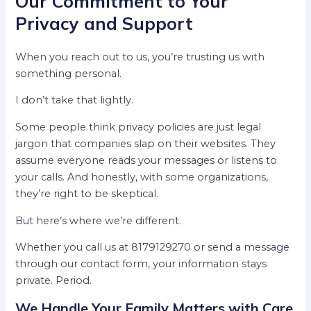
Our Commitment to Your
Privacy and Support
When you reach out to us, you’re trusting us with
something personal.
I don’t take that lightly.
Some people think privacy policies are just legal
jargon that companies slap on their websites. They
assume everyone reads your messages or listens to
your calls. And honestly, with some organizations,
they’re right to be skeptical.
But here’s where we’re different.
Whether you call us at 8179129270 or send a message
through our contact form, your information stays
private. Period.
We Handle Your Family Matters with Care