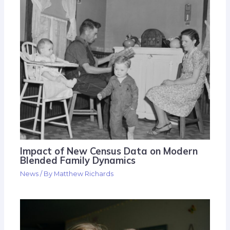
Impact of New Census Data on Modern
Blended Family Dynamics
News
/ By
Matthew Richards