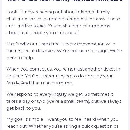
Look, I know reaching out about blended family
challenges or co-parenting struggles isn’t easy. These
are sensitive topics. You’re sharing real problems
about real people you care about.
That’s why our team treats every conversation with
the respect it deserves. We’re not here to judge. We’re
here to help.
When you contact us, you’re not just another ticket in
a queue. You’re a parent trying to do right by your
family. And that matters to me.
We respond to every inquiry we get. Sometimes it
takes a day or two (we’re a small team), but we always
get back to you.
My goal is simple. I want you to feel heard when you
reach out. Whether you’re asking a quick question or