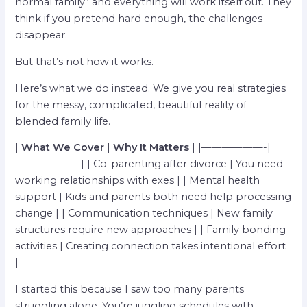
normal family” and everything will work itself out. They
think if you pretend hard enough, the challenges
disappear.
But that’s not how it works.
Here’s what we do instead. We give you real strategies
for the messy, complicated, beautiful reality of
blended family life.
|
What We Cover
|
Why It Matters
| |——————-|
——————-| | Co-parenting after divorce | You need
working relationships with exes | | Mental health
support | Kids and parents both need help processing
change | | Communication techniques | New family
structures require new approaches | | Family bonding
activities | Creating connection takes intentional effort
|
I started this because I saw too many parents
struggling alone. You’re juggling schedules with