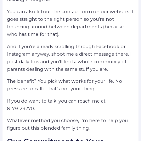
You can also fill out the contact form on our website. It
goes straight to the right person so you’re not
bouncing around between departments (because
who has time for that).
And if you’re already scrolling through Facebook or
Instagram anyway, shoot me a direct message there. I
post daily tips and you’ll find a whole community of
parents dealing with the same stuff you are.
The benefit? You pick what works for your life. No
pressure to call if that’s not your thing.
If you do want to talk, you can reach me at
8179129270.
Whatever method you choose, I’m here to help you
figure out this blended family thing.