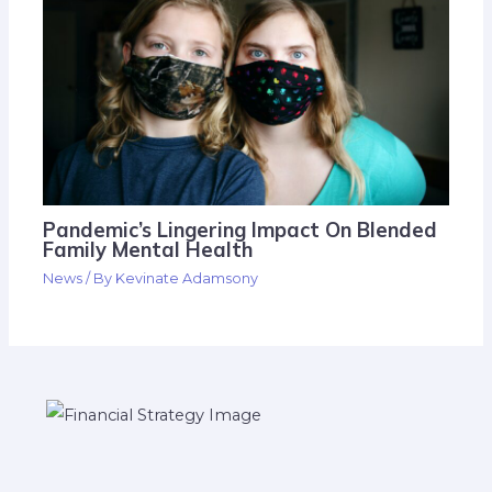
Pandemic’s Lingering Impact On Blended
Family Mental Health
News
/ By
Kevinate Adamsony