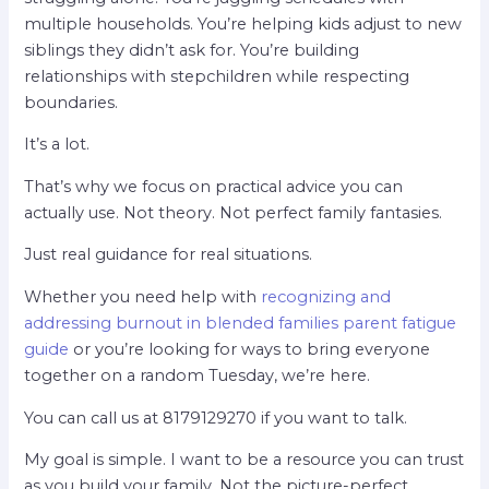
multiple households. You’re helping kids adjust to new
siblings they didn’t ask for. You’re building
relationships with stepchildren while respecting
boundaries.
It’s a lot.
That’s why we focus on practical advice you can
actually use. Not theory. Not perfect family fantasies.
Just real guidance for real situations.
Whether you need help with
recognizing and
addressing burnout in blended families parent fatigue
guide
or you’re looking for ways to bring everyone
together on a random Tuesday, we’re here.
You can call us at 8179129270 if you want to talk.
My goal is simple. I want to be a resource you can trust
as you build your family. Not the picture-perfect