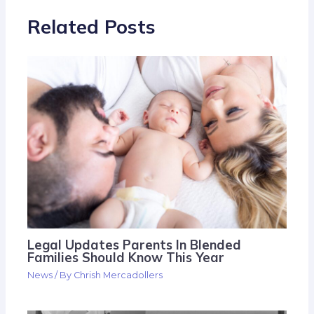
Related Posts
Legal Updates Parents In Blended
Families Should Know This Year
News
/ By
Chrish Mercadollers