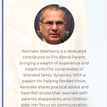
Kevinate Adamsony is a dedicated
contributor to Pro Blend Parent,
bringing a wealth of experience and
insight into the complexities of
blended family dynamics. With a
passion for helping families thrive,
Kevinate shares practical advice and
heartfelt stories that resonate with
parents, stepparents, and children
alike. Her focus on communication,